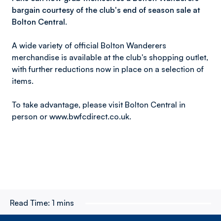
bargain courtesy of the club's end of season sale at
Bolton Central.
A wide variety of official Bolton Wanderers
merchandise is available at the club's shopping outlet,
with further reductions now in place on a selection of
items.
To take advantage, please visit Bolton Central in
person or www.bwfcdirect.co.uk.
Read Time:
1 mins