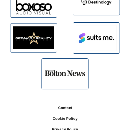
Footer
Contact
Cookie Policy
Privacy Policy