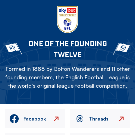
ONE OF THE FOUNDING
TWELVE
Formed in 1888 by Bolton Wanderers and 11 other
founding members, the English Football League is
the world's original league football competition.
Facebook
Threads