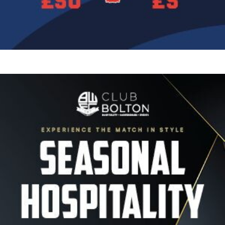
Image