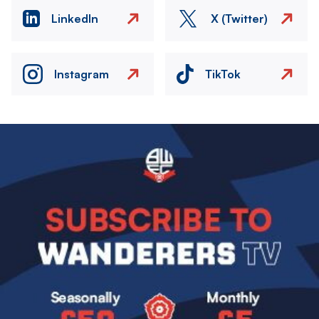
LinkedIn
X (Twitter)
Instagram
TikTok
Image