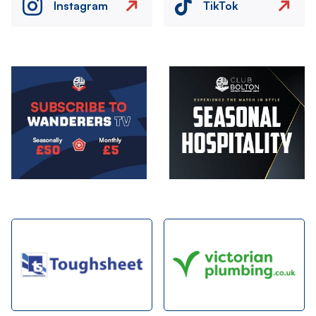
Instagram
TikTok
Image
Image