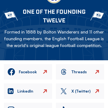
ONE OF THE FOUNDING
TWELVE
Formed in 1888 by Bolton Wanderers and 11 other
founding members, the English Football League is
the world's original league football competition.
Facebook
Threads
LinkedIn
X (Twitter)