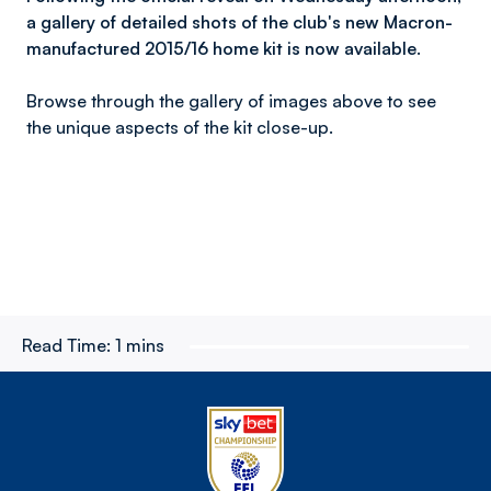
a gallery of detailed shots of the club's new Macron-
manufactured 2015/16 home kit is now available.
Browse through the gallery of images above to see
the unique aspects of the kit close-up.
Read Time:
1 mins