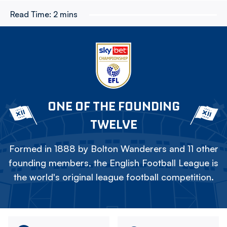
Read Time:
2 mins
ONE OF THE FOUNDING
TWELVE
Formed in 1888 by Bolton Wanderers and 11 other
founding members, the English Football League is
the world's original league football competition.