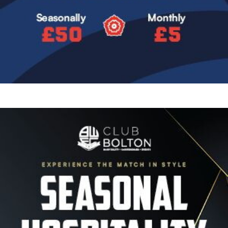
Image