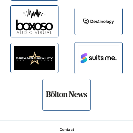
Footer
Contact