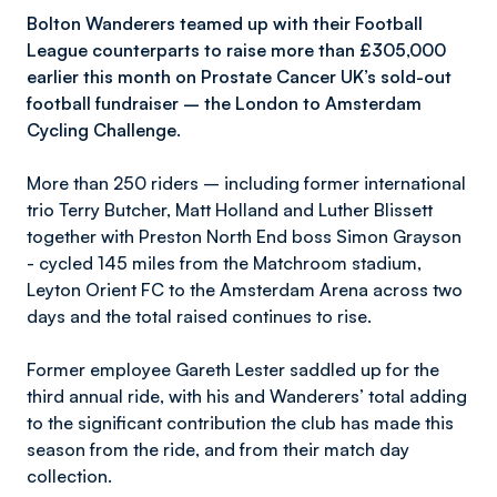
Bolton Wanderers teamed up with their Football
League counterparts to raise more than £305,000
earlier this month on Prostate Cancer UK’s sold-out
football fundraiser – the London to Amsterdam
Cycling Challenge.
More than 250 riders – including former international
trio Terry Butcher, Matt Holland and Luther Blissett
together with Preston North End boss Simon Grayson
- cycled 145 miles from the Matchroom stadium,
Leyton Orient FC to the Amsterdam Arena across two
days and the total raised continues to rise.
Former employee Gareth Lester saddled up for the
third annual ride, with his and Wanderers’ total adding
to the significant contribution the club has made this
season from the ride, and from their match day
collection.