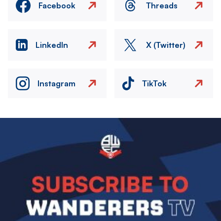
Facebook
Threads
LinkedIn
X (Twitter)
Instagram
TikTok
Image