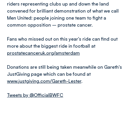
riders representing clubs up and down the land
convened for brilliant demonstration of what we call
Men United: people joining one team to fight a
common opposition – prostate cancer.
Fans who missed out on this year’s ride can find out
more about the biggest ride in football at
prostatecanceruk.org/amsterdam
Donations are still being taken meanwhile on Gareth's
JustGiving page which can be found at
www.justgiving.com/Gareth-Lester
.
Tweets by @OfficialBWFC