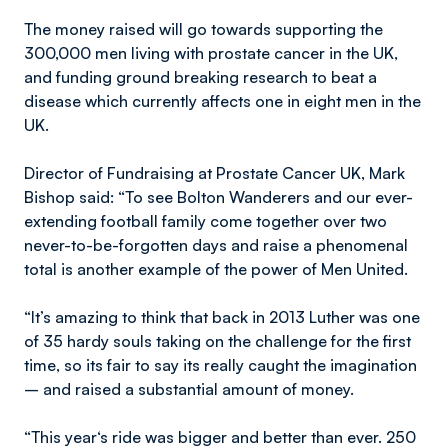
The money raised will go towards supporting the
300,000 men living with prostate cancer in the UK,
and funding ground breaking research to beat a
disease which currently affects one in eight men in the
UK.
Director of Fundraising at Prostate Cancer UK, Mark
Bishop said: “To see Bolton Wanderers and our ever-
extending football family come together over two
never-to-be-forgotten days and raise a phenomenal
total is another example of the power of Men United.
“It’s amazing to think that back in 2013 Luther was one
of 35 hardy souls taking on the challenge for the first
time, so its fair to say its really caught the imagination
– and raised a substantial amount of money.
“This year‘s ride was bigger and better than ever. 250