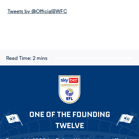
Tweets by @OfficialBWFC
Read Time:
2 mins
ONE OF THE FOUNDING
TWELVE