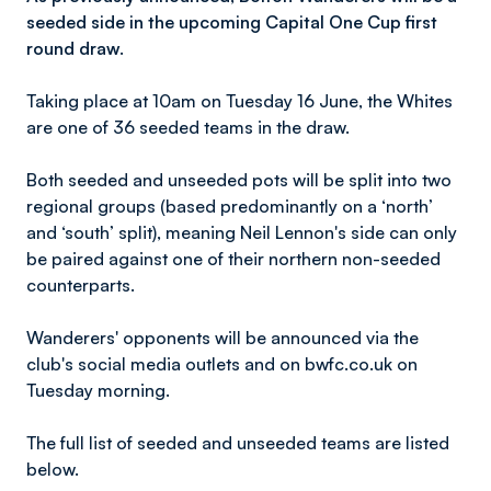
seeded side in the upcoming Capital One Cup first
round draw.
Taking place at 10am on Tuesday 16 June, the Whites
are one of 36 seeded teams in the draw.
Both seeded and unseeded pots will be split into two
regional groups (based predominantly on a ‘north’
and ‘south’ split), meaning Neil Lennon's side can only
be paired against one of their northern non-seeded
counterparts.
Wanderers' opponents will be announced via the
club's social media outlets and on bwfc.co.uk on
Tuesday morning.
The full list of seeded and unseeded teams are listed
below.