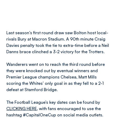
Last season’s first round draw saw Bolton host local-
rivals Bury at Macron Stadium. A 90th minute Craig
Davies penalty took the tie to extra-time before a Neil
Danns brace clinched a 3-2 victory for the Trotters.
Wanderers went on to reach the third round before
they were knocked out by eventual winners and
Premier League champions Chelsea, Matt Mills
scoring the Whites’ only goal in as they fell to a 2-1
defeat at Stamford Bridge.
The Football League’s key dates can be found by
CLICKING HERE
, with fans encouraged to use the
hashtag #CapitalOneCup on social media outlets.