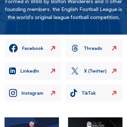
Formed in 1888 by Bolton Wanderers and 11 other
founding members, the English Football League is
the world's original league football competition.
Facebook
Threads
LinkedIn
X (Twitter)
Instagram
TikTok
Image
Image