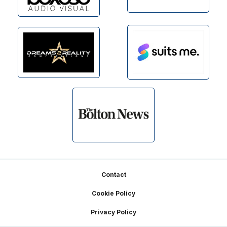
Footer
Contact
Cookie Policy
Privacy Policy