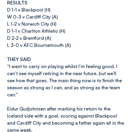
RESULTS
D 1-1 v Blackpool (H)
W 0-3 v Cardiff City (A)
L 1-2 v Norwich City (H)
D 1-1 v Charlton Athletic (H)
D 2-2 v Brentford (A)
L 3-0 v AFC Bournemouth (A)
THEY SAID
“I want to carry on playing whilst I’m feeling good. I
can’t see myself retiring in the near future, but we’ll
see how that goes. The main thing now is to finish the
season as strong as I can, and as strong as the team
can.”
Eidur Gudjohnsen after marking his return to the
Iceland side with a goal, scoring against Blackpool
and Cardiff City and becoming a father again all in the
same week.