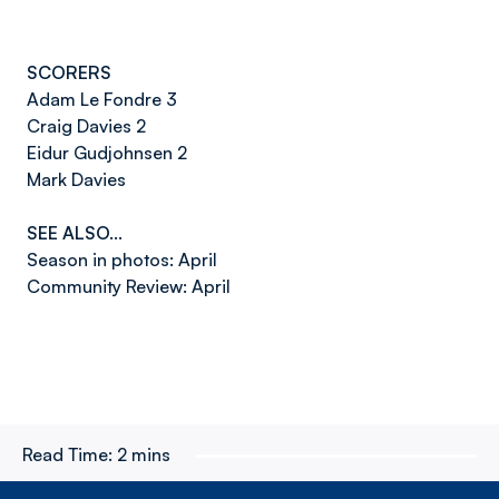
SCORERS
Adam Le Fondre 3
Craig Davies 2
Eidur Gudjohnsen 2
Mark Davies
SEE ALSO…
Season in photos: April
Community Review: April
Read Time:
2 mins