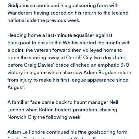
Gudjohnsen continued his goalscoring form with
Wanderers having scored on his return to the Iceland
national side the previous week.
Heading home a last-minute equaliser against
Blackpool to ensure the Whites started the month with
a point, the veteran forward then volleyed home to
open the scoring away at Cardiff City two days later,
before Craig Davies’ brace clinched an emphatic 3-0
victory in a game which also saw Adam Bogdan return
from injury to make his first league appearance since
August.
A familiar face came back to haunt manager Neil
Lennon when Bolton hosted-promotion-chasing
Norwich City the following week.
Adam Le Fondre continued his fine goalscoring form