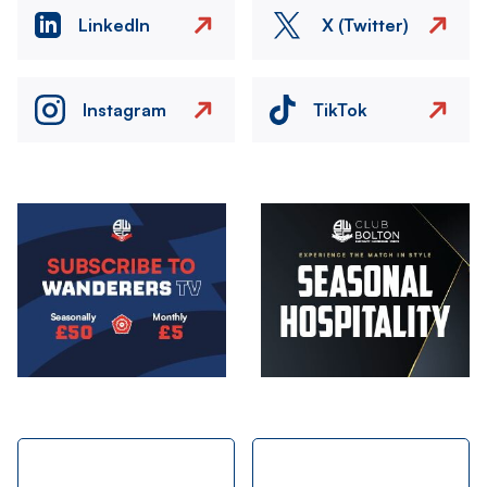
LinkedIn
X (Twitter)
Instagram
TikTok
Image
Image