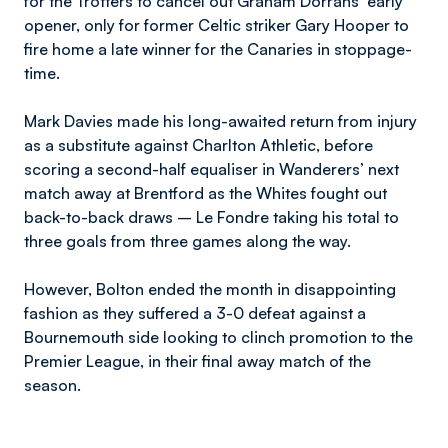
for the Trotters to cancel out Graham Dorrans’ early
opener, only for former Celtic striker Gary Hooper to
fire home a late winner for the Canaries in stoppage-
time.
Mark Davies made his long-awaited return from injury
as a substitute against Charlton Athletic, before
scoring a second-half equaliser in Wanderers’ next
match away at Brentford as the Whites fought out
back-to-back draws – Le Fondre taking his total to
three goals from three games along the way.
However, Bolton ended the month in disappointing
fashion as they suffered a 3-0 defeat against a
Bournemouth side looking to clinch promotion to the
Premier League, in their final away match of the
season.