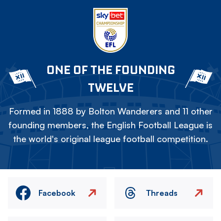
ONE OF THE FOUNDING
TWELVE
Formed in 1888 by Bolton Wanderers and 11 other
founding members, the English Football League is
the world's original league football competition.
Facebook
Threads