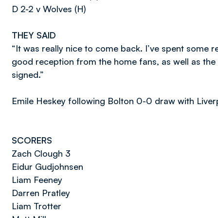
D 2-2 v Wolves (H)
THEY SAID
“It was really nice to come back. I’ve spent some r
good reception from the home fans, as well as the
signed.”
Emile Heskey following Bolton 0-0 draw with Liverp
SCORERS
Zach Clough 3
Eidur Gudjohnsen
Liam Feeney
Darren Pratley
Liam Trotter