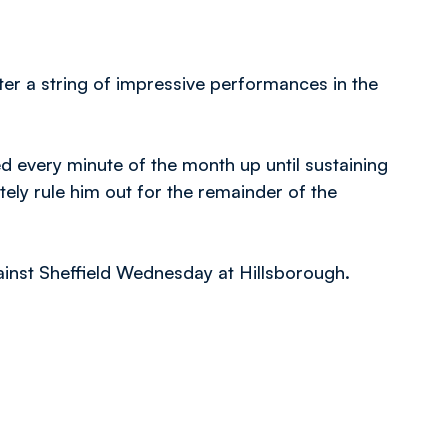
ter a string of impressive performances in the
d every minute of the month up until sustaining
tely rule him out for the remainder of the
ainst Sheffield Wednesday at Hillsborough.