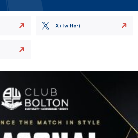
X (Twitter)