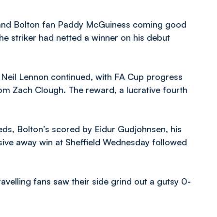
 and Bolton fan Paddy McGuiness coming good
he striker had netted a winner on his debut
Neil Lennon continued, with FA Cup progress
om Zach Clough. The reward, a lucrative fourth
eeds, Bolton’s scored by Eidur Gudjohnsen, his
essive away win at Sheffield Wednesday followed
ravelling fans saw their side grind out a gutsy 0-