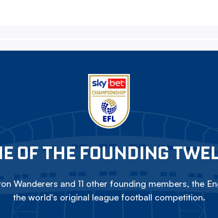
E OF THE FOUNDING TWE
on Wanderers and 11 other founding members, the Eng
the world's original league football competition.