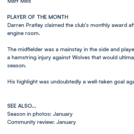
Matt Mills
PLAYER OF THE MONTH
Darren Pratley claimed the club’s monthly award af
engine room.
The midfielder was a mainstay in the side and playe
a hamstring injury against Wolves that would ultima
season.
His highlight was undoubtedly a well-taken goal ag
SEE ALSO...
Season in photos: January
Community review: January