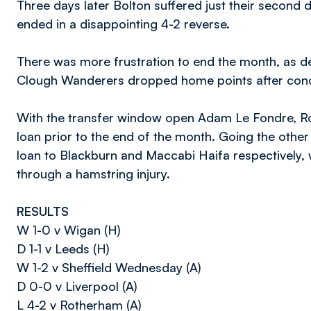
Three days later Bolton suffered just their second
ended in a disappointing 4-2 reverse.
There was more frustration to end the month, as d
Clough Wanderers dropped home points after conce
With the transfer window open Adam Le Fondre, Ro
loan prior to the end of the month. Going the ot
loan to Blackburn and Maccabi Haifa respectively, w
through a hamstring injury.
RESULTS
W 1-0 v Wigan (H)
D 1-1 v Leeds (H)
W 1-2 v Sheffield Wednesday (A)
D 0-0 v Liverpool (A)
L 4-2 v Rotherham (A)