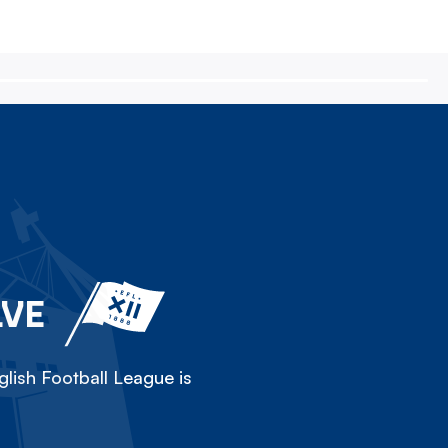
LVE
lish Football League is