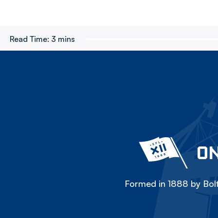
Read Time:
3 mins
ON
Formed in 1888 by Bolt