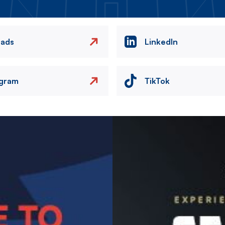
eads
LinkedIn
agram
TikTok
Image