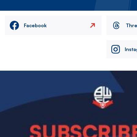
Facebook
Thr
Inst
Image