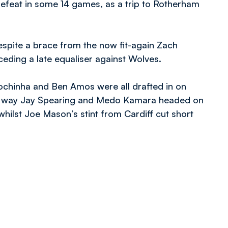
 defeat in some 14 games, as a trip to Rotherham
espite a brace from the now fit-again Zach
ding a late equaliser against Wolves.
chinha and Ben Amos were all drafted in on
her way Jay Spearing and Medo Kamara headed on
hilst Joe Mason’s stint from Cardiff cut short