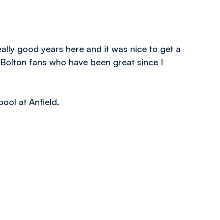
eally good years here and it was nice to get a
 Bolton fans who have been great since I
ool at Anfield.