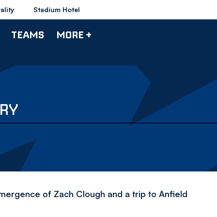
ality
Stadium Hotel
TEAMS
MORE +
ARY
mergence of Zach Clough and a trip to Anfield