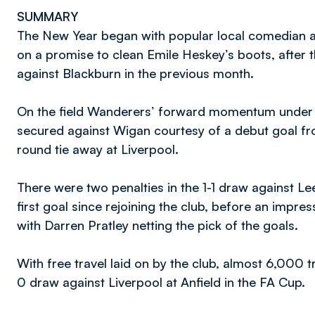
SUMMARY
The New Year began with popular local comedian
on a promise to clean Emile Heskey’s boots, after t
against Blackburn in the previous month.
On the field Wanderers’ forward momentum under 
secured against Wigan courtesy of a debut goal fr
round tie away at Liverpool.
There were two penalties in the 1-1 draw against L
first goal since rejoining the club, before an impr
with Darren Pratley netting the pick of the goals.
With free travel laid on by the club, almost 6,000 t
0 draw against Liverpool at Anfield in the FA Cup.