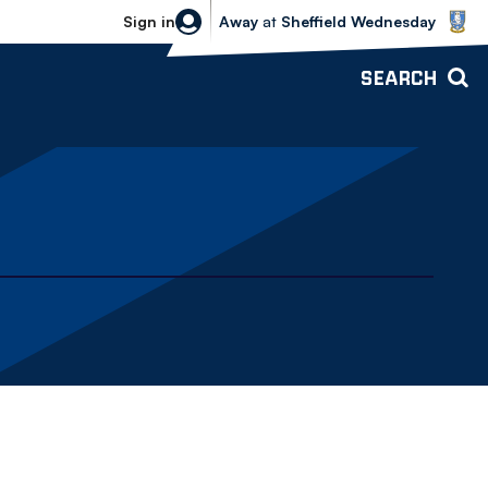
Sheffield Wednesday vs Bolton Wande
Sign in
Away
at
Sheffield Wednesday
SEARCH