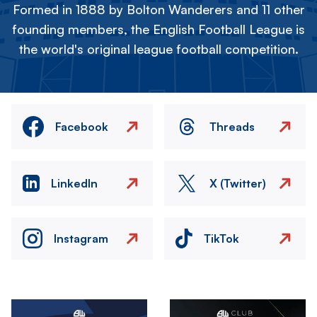
Formed in 1888 by Bolton Wanderers and 11 other
founding members, the English Football League is
the world's original league football competition.
Facebook
Threads
LinkedIn
X (Twitter)
Instagram
TikTok
Image
Image