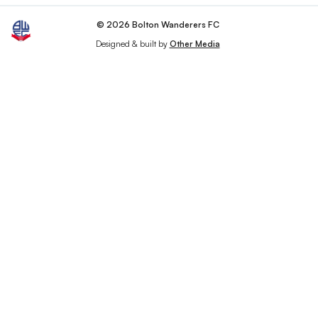
© 2026 Bolton Wanderers FC
Designed & built by
Other Media