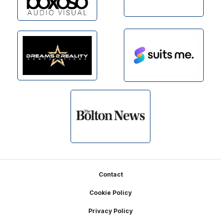
Footer
Contact
Cookie Policy
Privacy Policy