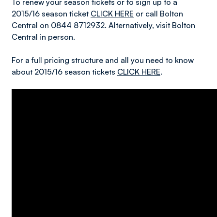
To renew your season tickets or to sign up to a
2015/16 season ticket
CLICK HERE
or call Bolton
Central on 0844 8712932. Alternatively, visit Bolton
Central in person.
For a full pricing structure and all you need to know
about 2015/16 season tickets
CLICK HERE
.