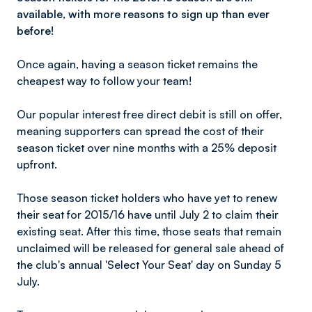
available, with more reasons to sign up than ever
before!
Once again, having a season ticket remains the
cheapest way to follow your team!
Our popular interest free direct debit is still on offer,
meaning supporters can spread the cost of their
season ticket over nine months with a 25% deposit
upfront.
Those season ticket holders who have yet to renew
their seat for 2015/16 have until July 2 to claim their
existing seat. After this time, those seats that remain
unclaimed will be released for general sale ahead of
the club's annual 'Select Your Seat' day on Sunday 5
July.