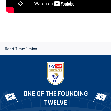
Read Time:
1 mins
ONE OF THE FOUNDING
TWELVE