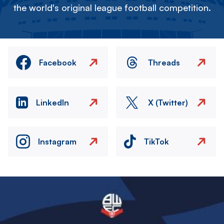
the world's original league football competition.
Facebook
Threads
LinkedIn
X (Twitter)
Instagram
TikTok
Image