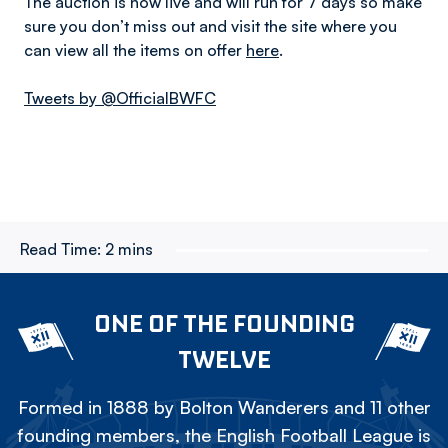
The auction is now live and will run for 7 days so make
sure you don’t miss out and visit the site where you
can view all the items on offer
here
.
Tweets by @OfficialBWFC
Read Time:
2 mins
ONE OF THE FOUNDING
TWELVE
Formed in 1888 by Bolton Wanderers and 11 other
founding members, the English Football League is