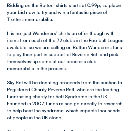
Bidding on the Bolton’ shirts starts at 0.99p, so place
your bid now to try and win a fantastic piece of
Trotters memorabilia.
It is not just Wanderers’ shirts on offer though with
items from each of the 72 clubs in the Football League
available, so we are calling on Bolton Wanderers fans
to play their part in support of Reverse Rett and pick
themselves up some of our priceless club
memorabilia in the process.
Sky Bet will be donating proceeds from the auction to
Registered Charity Reverse Rett, who are the leading
fundraising charity for Rett Syndrome in the UK.
Founded in 2007, funds raised go directly to research
to help beat the syndrome, which impacts thousands
of people in the UK alone.