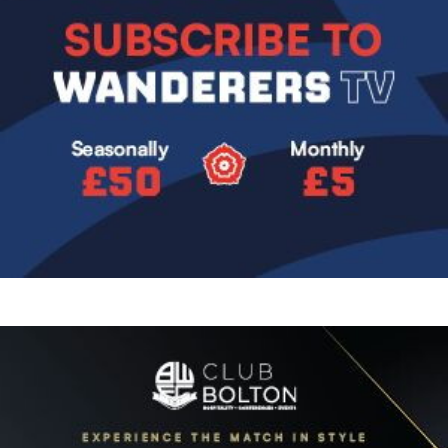
Image