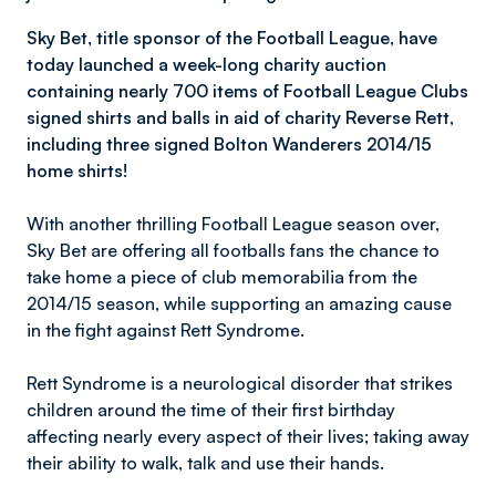
Sky Bet, title sponsor of the Football League, have
today launched a week-long charity auction
containing nearly 700 items of Football League Clubs
signed shirts and balls in aid of charity Reverse Rett,
including three signed Bolton Wanderers 2014/15
home shirts!
With another thrilling Football League season over,
Sky Bet are offering all footballs fans the chance to
take home a piece of club memorabilia from the
2014/15 season, while supporting an amazing cause
in the fight against Rett Syndrome.
Rett Syndrome is a neurological disorder that strikes
children around the time of their first birthday
affecting nearly every aspect of their lives; taking away
their ability to walk, talk and use their hands.