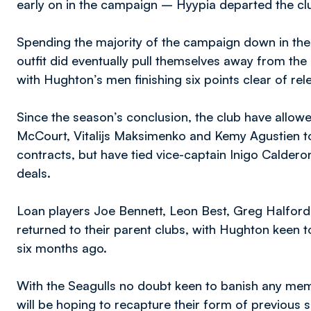
early on in the campaign – Hyypia departed the cl
Spending the majority of the campaign down in the 
outfit did eventually pull themselves away from the
with Hughton’s men finishing six points clear of rele
Since the season’s conclusion, the club have allo
McCourt, Vitalijs Maksimenko and Kemy Agustien to 
contracts, but have tied vice-captain Inigo Calde
deals.
Loan players Joe Bennett, Leon Best, Greg Halford
returned to their parent clubs, with Hughton keen t
six months ago.
With the Seagulls no doubt keen to banish any memo
will be hoping to recapture their form of previous s