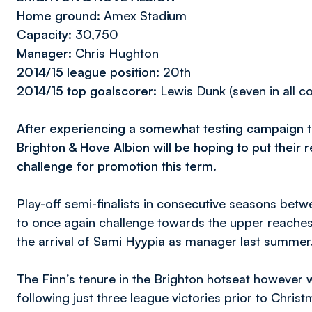
Home ground:
Amex Stadium
Capacity:
30,750
Manager:
Chris Hughton
2014/15 league position:
20th
2014/15 top goalscorer:
Lewis Dunk (seven in all c
After experiencing a somewhat testing campaign t
Brighton & Hove Albion will be hoping to put their
challenge for promotion this term.
Play-off semi-finalists in consecutive seasons be
to once again challenge towards the upper reaches
the arrival of Sami Hyypia as manager last summer
The Finn’s tenure in the Brighton hotseat however
following just three league victories prior to Chr