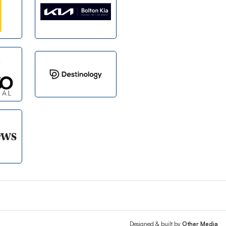
Designed & built by
Other Media