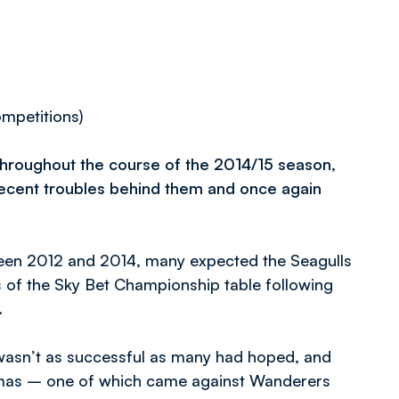
ompetitions)
hroughout the course of the 2014/15 season,
 recent troubles behind them and once again
tween 2012 and 2014, many expected the Seagulls
 of the Sky Bet Championship table following
.
 wasn’t as successful as many had hoped, and
istmas – one of which came against Wanderers