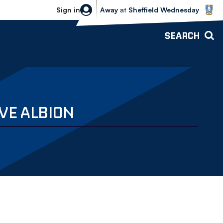
Sheffield Wednesday vs Bolton Wande
Sign in
Away
at
Sheffield Wednesday
SEARCH
VE ALBION