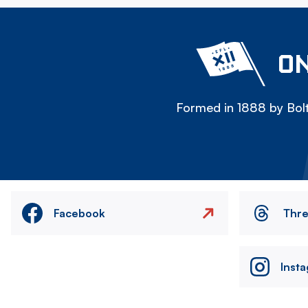
ON
Formed in 1888 by Bolt
Facebook
Thr
Inst