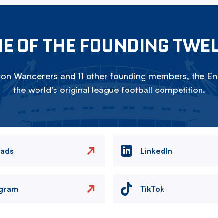
E OF THE FOUNDING TWE
on Wanderers and 11 other founding members, the Eng
the world's original league football competition.
eads
LinkedIn
agram
TikTok