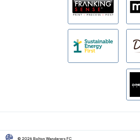
Footer
© 2026 Bolton Wanderers FC