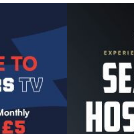
Image