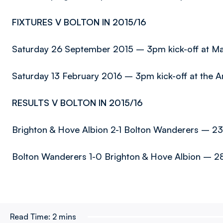
FIXTURES V BOLTON IN 2015/16
Saturday 26 September 2015 – 3pm kick-off at M
Saturday 13 February 2016 – 3pm kick-off at the 
RESULTS V BOLTON IN 2015/16
Brighton & Hove Albion 2-1 Bolton Wanderers – 23
Bolton Wanderers 1-0 Brighton & Hove Albion – 2
Read Time:
2 mins