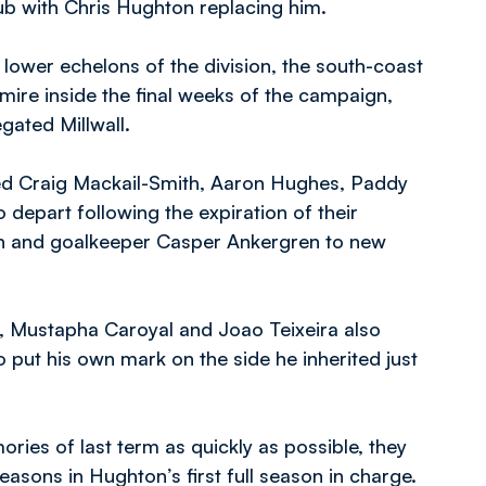
ub with Chris Hughton replacing him.
lower echelons of the division, the south-coast
 mire inside the final weeks of the campaign,
gated Millwall.
wed Craig Mackail-Smith, Aaron Hughes, Paddy
depart following the expiration of their
ron and goalkeeper Casper Ankergren to new
, Mustapha Caroyal and Joao Teixeira also
o put his own mark on the side he inherited just
ries of last term as quickly as possible, they
easons in Hughton’s first full season in charge.