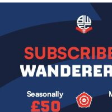
Image