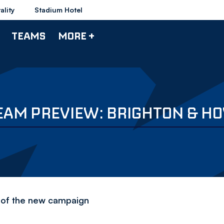
ality
Stadium Hotel
TEAMS
MORE +
EAM PREVIEW: BRIGHTON & HO
d of the new campaign