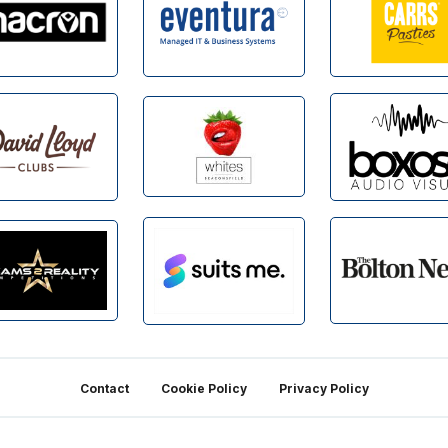
Contact
Cookie Policy
Privacy Policy