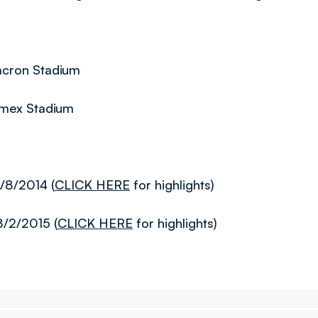
acron Stadium
Amex Stadium
/8/2014 (
CLICK HERE
for highlights)
8/2/2015 (
CLICK HERE
for highlights)