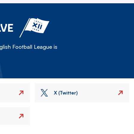
LVE
lish Football League is
X (Twitter)