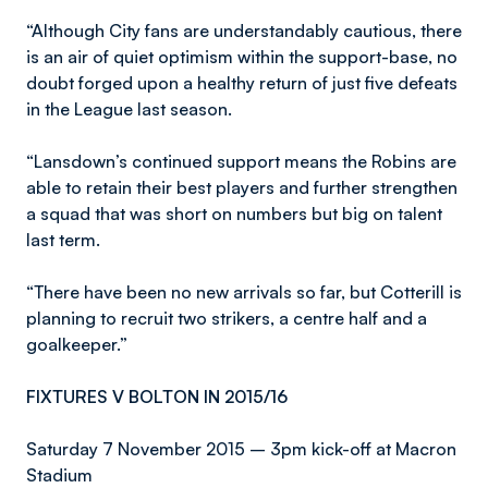
“Although City fans are understandably cautious, there
is an air of quiet optimism within the support-base, no
doubt forged upon a healthy return of just five defeats
in the League last season.
“Lansdown’s continued support means the Robins are
able to retain their best players and further strengthen
a squad that was short on numbers but big on talent
last term.
“There have been no new arrivals so far, but Cotterill is
planning to recruit two strikers, a centre half and a
goalkeeper.”
FIXTURES V BOLTON IN 2015/16
Saturday 7 November 2015 – 3pm kick-off at Macron
Stadium