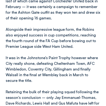
last of which came against Colchester United back in
February – it was certainly a campaign to remember
for the Ashton Gate outfit as they won ten and drew six
of their opening 16 games.
Alongside their impressive league form, the Robins
also enjoyed success in cup competitions, reaching
the fourth round of the FA Cup before bowing out to
Premier League side West Ham United.
It was in the Johnstone’s Paint Trophy however where
City really shone, defeating Cheltenham Town, AFC
Wimbledon, Coventry City, Gillingham and finally
Walsall in the final at Wembley back in March to
secure the title.
Retaining the bulk of their playing squad following the
season’s conclusion – only Jay Emmanuel-Thomas,
Dave Richards, Lewis Hall and Gus Mafuta have left for