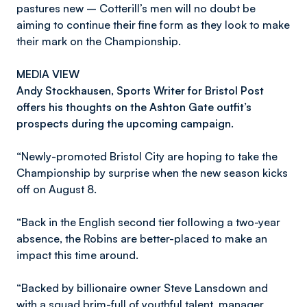
pastures new – Cotterill’s men will no doubt be
aiming to continue their fine form as they look to make
their mark on the Championship.
MEDIA VIEW
Andy Stockhausen, Sports Writer for Bristol Post
offers his thoughts on the Ashton Gate outfit’s
prospects during the upcoming campaign.
“Newly-promoted Bristol City are hoping to take the
Championship by surprise when the new season kicks
off on August 8.
“Back in the English second tier following a two-year
absence, the Robins are better-placed to make an
impact this time around.
“Backed by billionaire owner Steve Lansdown and
with a squad brim-full of youthful talent, manager