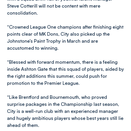
Steve Cotterill will not be content with mere
consolidation.
“Crowned League One champions after finishing eight
points clear of MK Dons, City also picked up the
Johnstone’s Paint Trophy in March and are
accustomed to winning.
“Blessed with forward momentum, there is a feeling
inside Ashton Gate that this squad of players, aided by
the right additions this summer, could push for
promotion to the Premier League.
“Like Brentford and Bournemouth, who proved
surprise packages in the Championship last season,
City is a well-run club with an experienced manager
and hugely ambitious players whose best years still lie
ahead of them.