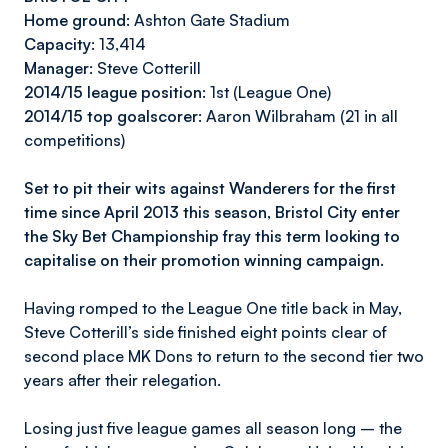
Home ground:
Ashton Gate Stadium
Capacity
: 13,414
Manager:
Steve Cotterill
2014/15 league position:
1st (League One)
2014/15 top goalscorer:
Aaron Wilbraham (21 in all
competitions)
Set to pit their wits against Wanderers for the first
time since April 2013 this season, Bristol City enter
the Sky Bet Championship fray this term looking to
capitalise on their promotion winning campaign.
Having romped to the League One title back in May,
Steve Cotterill’s side finished eight points clear of
second place MK Dons to return to the second tier two
years after their relegation.
Losing just five league games all season long – the