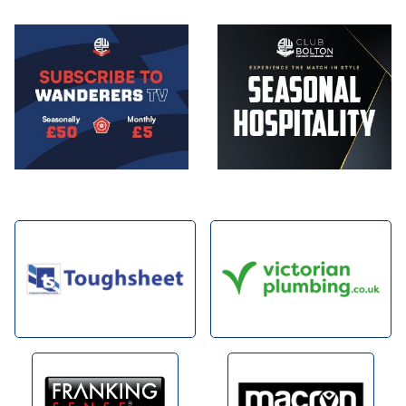
Image
Image