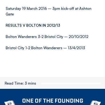
Saturday 19 March 2016 – 3pm kick-off at Ashton
Gate
RESULTS V BOLTON IN 2012/13
Bolton Wanderers 3-2 Bristol City – 20/10/2012
Bristol City 1-2 Bolton Wanderers – 13/4/2013
Read Time:
3 mins
ONE OF THE FOUNDING