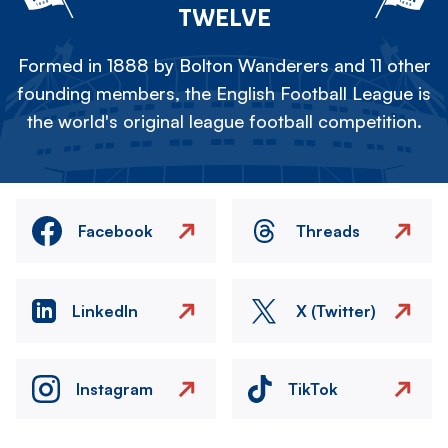
TWELVE
Formed in 1888 by Bolton Wanderers and 11 other
founding members, the English Football League is
the world's original league football competition.
Facebook
Threads
LinkedIn
X (Twitter)
Instagram
TikTok