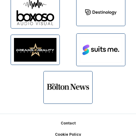
Footer
Contact
Cookie Policy