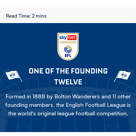
Read Time:
2 mins
ONE OF THE FOUNDING
TWELVE
Formed in 1888 by Bolton Wanderers and 11 other
founding members, the English Football League is
the world's original league football competition.