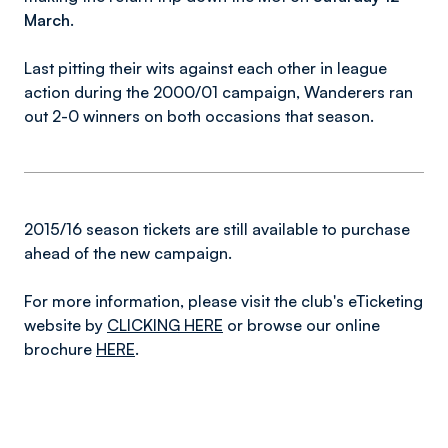
March
.
Last pitting their wits against each other in league
action during the 2000/01 campaign, Wanderers ran
out 2-0 winners on both occasions that season.
2015/16 season tickets are still available to purchase
ahead of the new campaign.
For more information, please visit the club's eTicketing
website by
CLICKING HERE
or browse our online
brochure
HERE
.