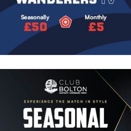
Image