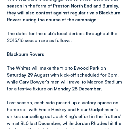
season in the form of Preston North End and Burnley,
they will also contest against regular rivals Blackburn
Rovers during the course of the campaign.
The dates for the club’s local derbies throughout the
2015/16 season are as follows:
Blackburn Rovers
The Whites will make the trip to Ewood Park on
Saturday 29 August
with kick-off scheduled for 3pm,
while Gary Bowyer’s men will travel to Macron Stadium
for a festive fixture on
Monday 28 December
.
Last season, each side picked up a victory apiece on
home soil with Emile Heskey and Eidur Gudjohnsen’s
strikes cancelling out Josh King’s effort in the Trotters’
win at BL6 last December, while Jordan Rhodes hit the