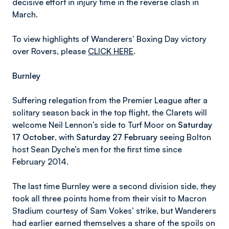
decisive effort in injury time in the reverse clash in
March.
To view highlights of Wanderers’ Boxing Day victory
over Rovers, please
CLICK HERE
.
Burnley
Suffering relegation from the Premier League after a
solitary season back in the top flight, the Clarets will
welcome Neil Lennon’s side to Turf Moor on
Saturday
17 October
, with
Saturday 27 February
seeing Bolton
host Sean Dyche’s men for the first time since
February 2014.
The last time Burnley were a second division side, they
took all three points home from their visit to Macron
Stadium courtesy of Sam Vokes’ strike, but Wanderers
had earlier earned themselves a share of the spoils on