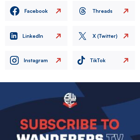
Facebook
Threads
LinkedIn
X (Twitter)
Instagram
TikTok
Image