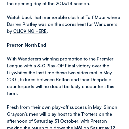
the opening day of the 2013/14 season.
Watch back that memorable clash at Turf Moor where
Darren Pratley was on the scoresheet for Wanderers
by
CLICKING HERE
.
Preston North End
With Wanderers winning promotion to the Premier
League with a 3-0 Play-Off Final victory over the
Lilywhites the last time these two sides met in May
2001, fixtures between Bolton and their Deepdale
counterparts will no doubt be tasty encounters this
term.
Fresh from their own play-off success in May, Simon
Grayson’s men will play host to the Trotters on the
afternoon of
Saturday 31 October
, with Preston
making the return trip down the M61 on
Saturday 12