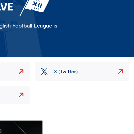
LVE
lish Football League is
X (Twitter)