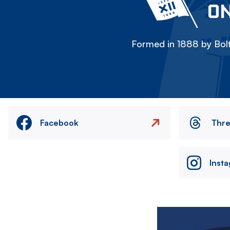
ON
Formed in 1888 by Bolt
Facebook
Thr
Inst
Image