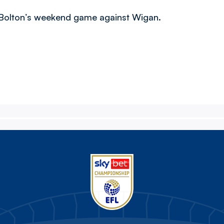
g Bolton’s weekend game against Wigan.