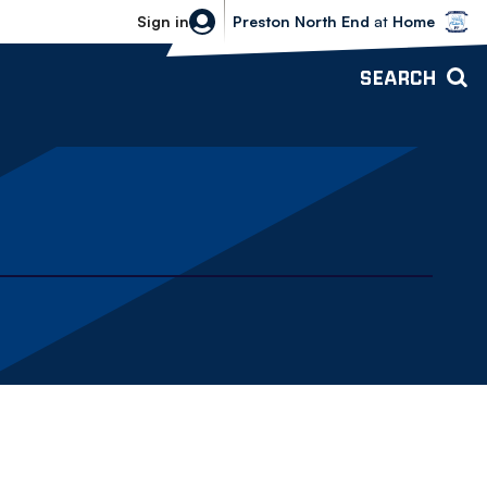
Bolton Wanderers vs Preston North 
Sign in
Preston North End
at
Home
SEARCH