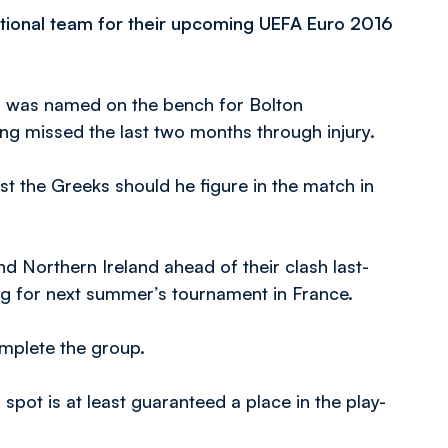
ional team for their upcoming UEFA Euro 2016
nd was named on the bench for Bolton
g missed the last two months through injury.
t the Greeks should he figure in the match in
nd Northern Ireland ahead of their clash last-
ng for next summer’s tournament in France.
omplete the group.
 spot is at least guaranteed a place in the play-