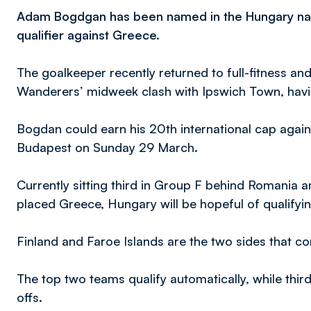
Adam Bogdgan has been named in the Hungary nat
qualifier against Greece.
The goalkeeper recently returned to full-fitness a
Wanderers’ midweek clash with Ipswich Town, havin
Bogdan could earn his 20th international cap agains
Budapest on Sunday 29 March.
Currently sitting third in Group F behind Romania a
placed Greece, Hungary will be hopeful of qualifyi
Finland and Faroe Islands are the two sides that c
The top two teams qualify automatically, while third
offs.