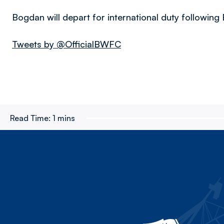
Bogdan will depart for international duty followin
Tweets by @OfficialBWFC
Read Time:
1 mins