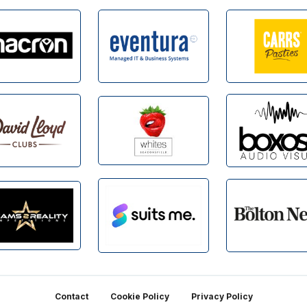
Contact
Cookie Policy
Privacy Policy