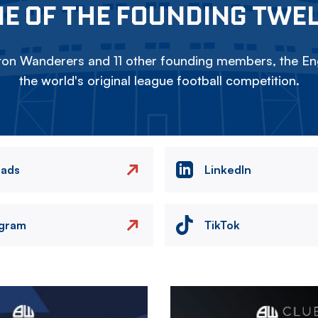
E OF THE FOUNDING TWE
on Wanderers and 11 other founding members, the Eng
the world's original league football competition.
eads
LinkedIn
agram
TikTok
Image