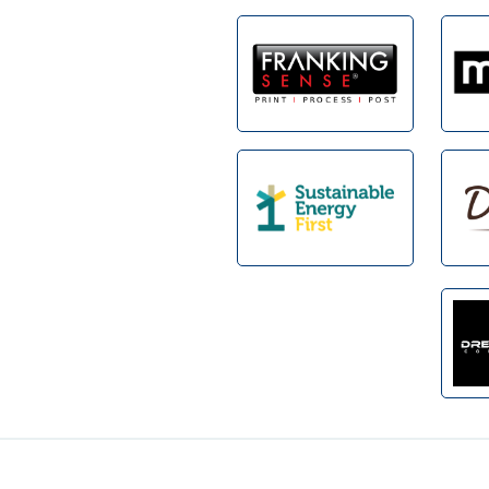
Footer