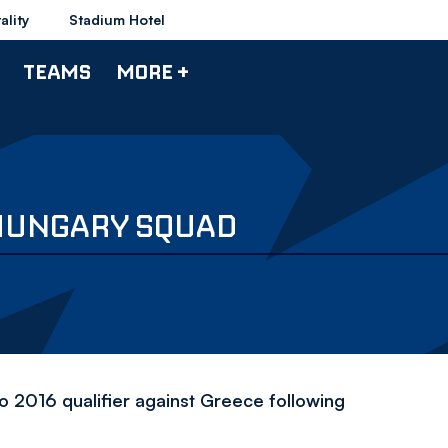
ality
Stadium Hotel
TEAMS
MORE +
HUNGARY SQUAD
o 2016 qualifier against Greece following