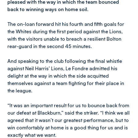
pleased with the way in which the team bounced
back to winning ways on home soil.
The on-loan forward hit his fourth and fifth goals for
the Whites during the first period against the Lions,
with the visitors unable to breach a resilient Bolton
rear-guard in the second 45 minutes.
And speaking to the club following the final whistle
against Neil Harris’ Lions, Le Fondre admitted his
delight at the way in which the side acquitted
themselves against a team fighting for their place in
the league.
“It was an important result for us to bounce back from
our defeat at Blackburn,” said the striker. “I think we all
agreed that it wasn’t our greatest performance, but to
win comfortably at home is a good thing for us and is
exactly what we want.