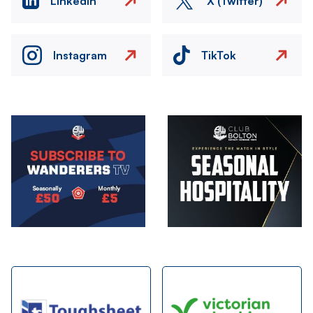
LinkedIn
X (Twitter)
Instagram
TikTok
Image
Image