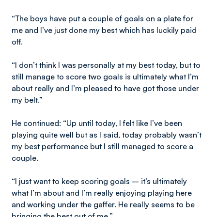
“The boys have put a couple of goals on a plate for
me and I’ve just done my best which has luckily paid
off.
“I don’t think I was personally at my best today, but to
still manage to score two goals is ultimately what I’m
about really and I’m pleased to have got those under
my belt.”
He continued: “Up until today, I felt like I’ve been
playing quite well but as I said, today probably wasn’t
my best performance but I still managed to score a
couple.
“I just want to keep scoring goals – it’s ultimately
what I’m about and I’m really enjoying playing here
and working under the gaffer. He really seems to be
bringing the best out of me.”