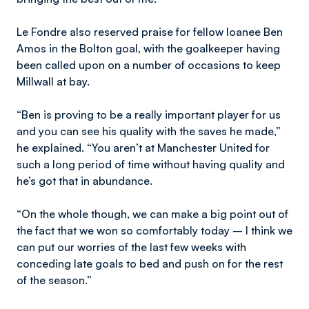
Le Fondre also reserved praise for fellow loanee Ben
Amos in the Bolton goal, with the goalkeeper having
been called upon on a number of occasions to keep
Millwall at bay.
“Ben is proving to be a really important player for us
and you can see his quality with the saves he made,”
he explained. “You aren’t at Manchester United for
such a long period of time without having quality and
he’s got that in abundance.
“On the whole though, we can make a big point out of
the fact that we won so comfortably today – I think we
can put our worries of the last few weeks with
conceding late goals to bed and push on for the rest
of the season.”