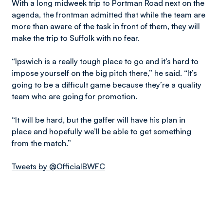
With a long midweek trip to Portman Road next on the
agenda, the frontman admitted that while the team are
more than aware of the task in front of them, they will
make the trip to Suffolk with no fear.
“Ipswich is a really tough place to go and it’s hard to
impose yourself on the big pitch there,” he said. “It’s
going to be a difficult game because they’re a quality
team who are going for promotion.
“It will be hard, but the gaffer will have his plan in
place and hopefully we’ll be able to get something
from the match.”
Tweets by @OfficialBWFC