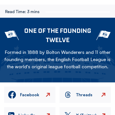
Read Time:
3 mins
ONE OF THE FOUNDING
TWELVE
Formed in 1888 by Bolton Wanderers and 11 other
founding members, the English Football League is
the world's original league football competition.
Facebook
Threads