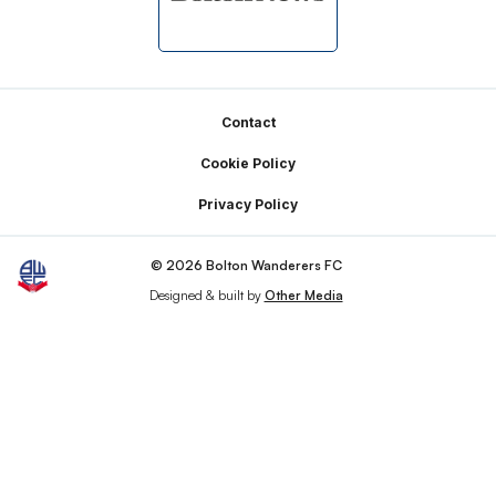
Footer
Contact
Cookie Policy
Privacy Policy
© 2026 Bolton Wanderers FC
Designed & built by
Other Media