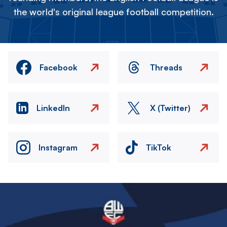
the world's original league football competition.
Facebook
Threads
LinkedIn
X (Twitter)
Instagram
TikTok
Image