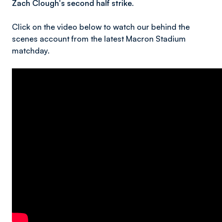
Zach Clough's second half strike.
Click on the video below to watch our behind the
scenes account from the latest Macron Stadium
matchday.