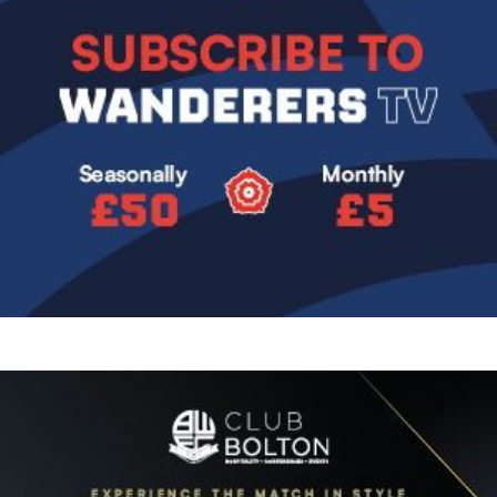
Image