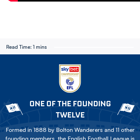
Read Time:
1 mins
ONE OF THE FOUNDING
TWELVE
Formed in 1888 by Bolton Wanderers and 11 other
founding members, the English Football League is