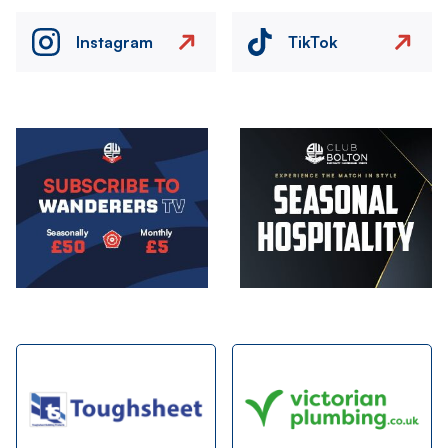
Instagram
TikTok
Image
Image