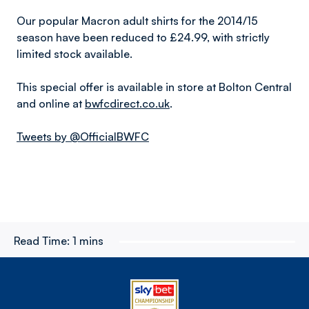
Our popular Macron adult shirts for the 2014/15
season have been reduced to £24.99, with strictly
limited stock available.
This special offer is available in store at Bolton Central
and online at
bwfcdirect.co.uk
.
Tweets by @OfficialBWFC
Read Time:
1 mins