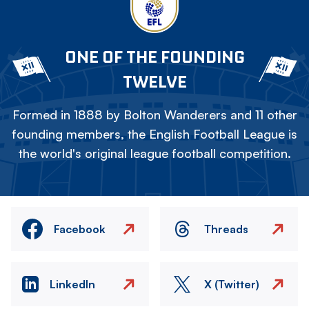
ONE OF THE FOUNDING
TWELVE
Formed in 1888 by Bolton Wanderers and 11 other
founding members, the English Football League is
the world's original league football competition.
Facebook
Threads
LinkedIn
X (Twitter)