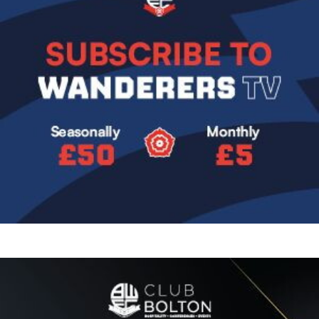
Image