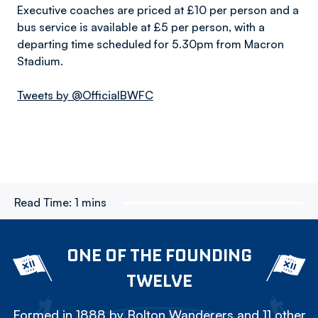
Executive coaches are priced at £10 per person and a
bus service is available at £5 per person, with a
departing time scheduled for 5.30pm from Macron
Stadium.
Tweets by @OfficialBWFC
Read Time:
1 mins
ONE OF THE FOUNDING
TWELVE
Formed in 1888 by Bolton Wanderers and 11 other