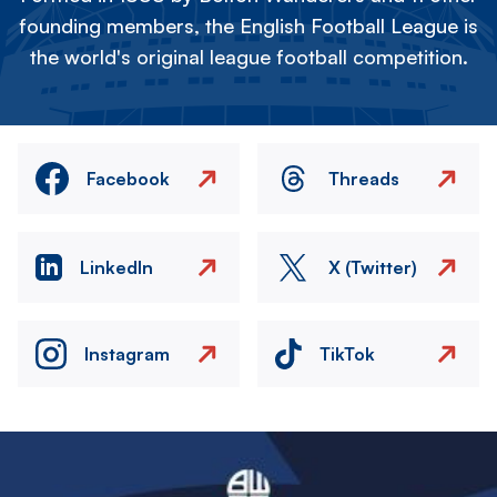
founding members, the English Football League is
the world's original league football competition.
Facebook
Threads
LinkedIn
X (Twitter)
Instagram
TikTok
Image