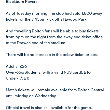
Blackburn Rovers.
As of Tuesday morning, the club had sold 1,800 away
tickets for the 7.45pm kick off at Ewood Park.
And travelling Bolton fans will be able to buy tickets
from 6pm on the night from the away end ticket office
at the Darwen end of the stadium.
There will be no increase in the below ticket prices.
Adults: £26
Over-65s/Students (with a valid NUS card): £16
Under-17: £8
Match tickets will remain available from Bolton Central
until midday on Wednesday.
Official travel is also still available for the game.