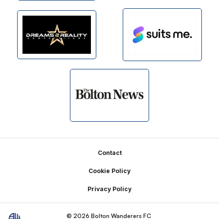
Footer
Contact
Cookie Policy
Privacy Policy
© 2026 Bolton Wanderers FC