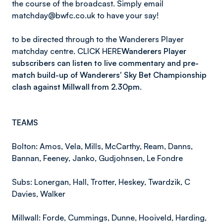
the course of the broadcast. Simply email
matchday@bwfc.co.uk to have your say!
to be directed through to the Wanderers Player
matchday centre. CLICK HERE
Wanderers Player
subscribers can listen to live commentary and pre-
match build-up of Wanderers' Sky Bet Championship
clash against Millwall from 2.30pm.
TEAMS
Bolton: Amos, Vela, Mills, McCarthy, Ream, Danns,
Bannan, Feeney, Janko, Gudjohnsen, Le Fondre
Subs: Lonergan, Hall, Trotter, Heskey, Twardzik, C
Davies, Walker
Millwall: Forde, Cummings, Dunne, Hooiveld, Harding,