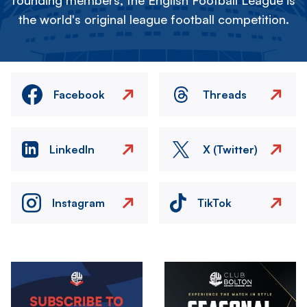
founding members, the English Football League is
the world's original league football competition.
Facebook
Threads
LinkedIn
X (Twitter)
Instagram
TikTok
Image
Image