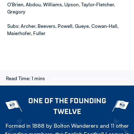
O’Brien, Abdou, Williams, Upson, Taylor-Fletcher,
Gregory
Subs: Archer, Beevers, Powell, Gueye, Cowan-Hall,
Maierhofer, Fuller
Read Time:
1 mins
ONE OF THE FOUNDING
TWELVE
Formed in 1888 by Bolton Wanderers and 11 other