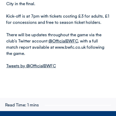
City in the final.
Kick-off is at 7pm with tickets costing £3 for adults, £1
for concessions and free to season ticket holders.
There will be updates throughout the game via the
club’s Twitter account
@OfficialBWFC
, with a full
match report available at www.bwfc.co.uk following
the game.
Tweets by @OfficialBWFC
Read Time:
1 mins