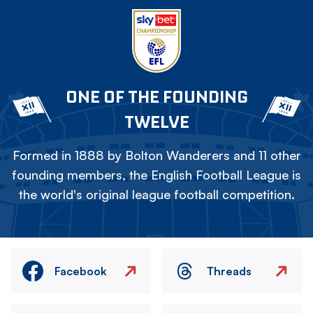
ONE OF THE FOUNDING
TWELVE
Formed in 1888 by Bolton Wanderers and 11 other
founding members, the English Football League is
the world's original league football competition.
Facebook
Threads