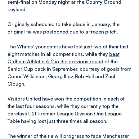
semi-final on Monday night at the County Ground,
Leyland.
Originally scheduled to take place in January, the
original tie was postponed due to a frozen pitch.
The Whites’ youngsters have lost just two of their last
eight matches in all competitions, while they
beat
Oldham Athletic 4-2 in the previous round
of the
Senior Cup back in September, courtesy of goals from
Conor Wilkinson, Georg Iliev, Rob Hall and Zach
Clough.
Visitors United have won the competition in each of
the last four seasons, while they currently top the
Barclays U21 Premier League Division One League
Table having lost just three times all season.
The winner of the tie will progress to face Manchester