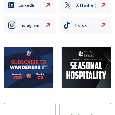
LinkedIn
X (Twitter)
Instagram
TikTok
Image
Image