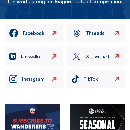
the world's original league football competition.
Facebook
Threads
LinkedIn
X (Twitter)
Instagram
TikTok
Image
Image