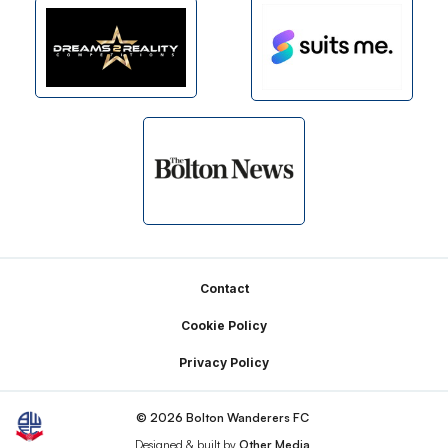
Footer
Contact
Cookie Policy
Privacy Policy
© 2026 Bolton Wanderers FC
Designed & built by
Other Media