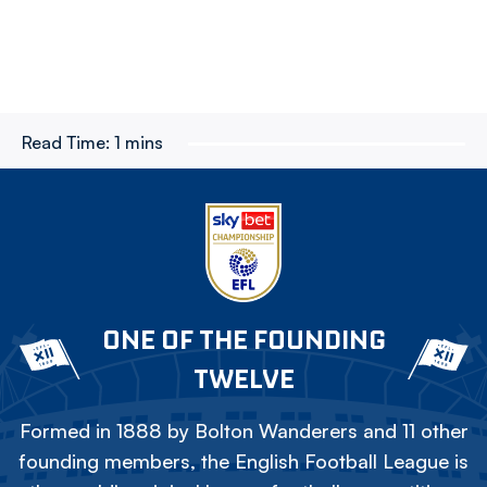
Read Time:
1 mins
ONE OF THE FOUNDING
TWELVE
Formed in 1888 by Bolton Wanderers and 11 other
founding members, the English Football League is