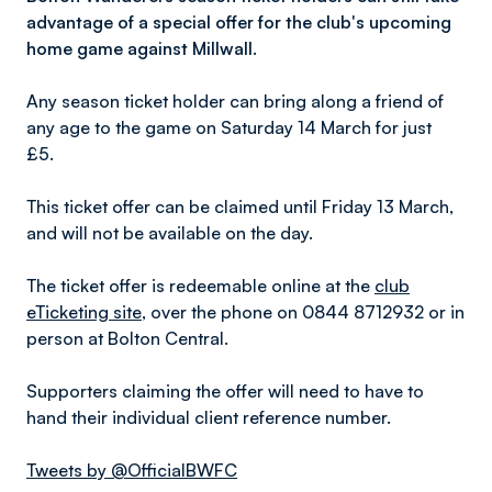
advantage of a special offer for the club's upcoming
home game against Millwall.
Any season ticket holder can bring along a friend of
any age to the game on Saturday 14 March for just
£5.
This ticket offer can be claimed until Friday 13 March,
and will not be available on the day.
The ticket offer is redeemable online at the
club
eTicketing site
, over the phone on 0844 8712932 or in
person at Bolton Central.
Supporters claiming the offer will need to have to
hand their individual client reference number.
Tweets by @OfficialBWFC