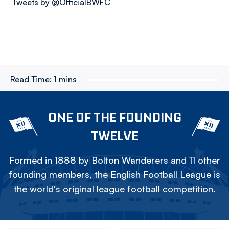
Tweets by @OfficialBWFC
Read Time:
1 mins
ONE OF THE FOUNDING
TWELVE
Formed in 1888 by Bolton Wanderers and 11 other
founding members, the English Football League is
the world's original league football competition.