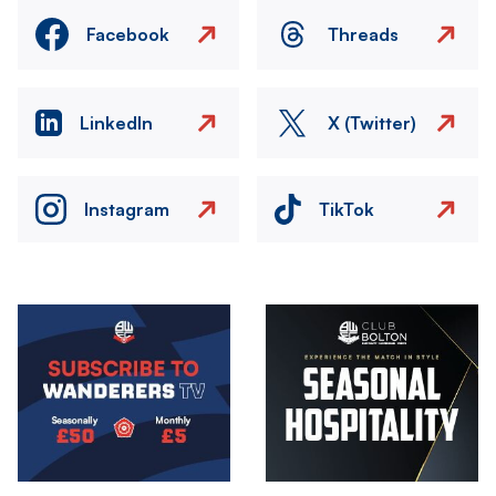
Facebook
Threads
LinkedIn
X (Twitter)
Instagram
TikTok
Image
Image