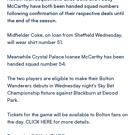
McCarthy have both been handed squad numbers
following confirmation of their respective deals until
the end of the season.
Midfielder Coke, on loan from Sheffield Wednesday,
will wear shirt number 51.
Meanwhile Crystal Palace loanee McCarthy has been
handed squad number 54.
The two players are eligible to make their Bolton
Wanderers debuts in Wednesday night’s Sky Bet
Championship fixture against Blackburn at Ewood
Park.
Tickets for the game will be available to Bolton fans on
the day. CLICK HERE for more details.