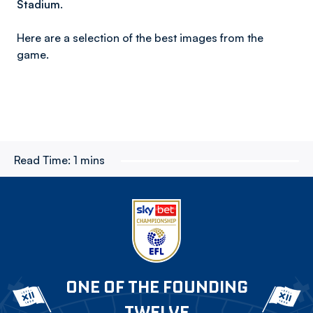
Stadium.
Here are a selection of the best images from the
game.
Read Time:
1 mins
ONE OF THE FOUNDING
TWELVE