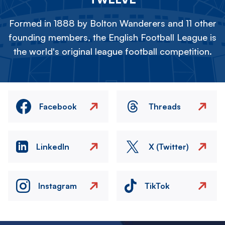
Formed in 1888 by Bolton Wanderers and 11 other
founding members, the English Football League is
the world's original league football competition.
Facebook
Threads
LinkedIn
X (Twitter)
Instagram
TikTok