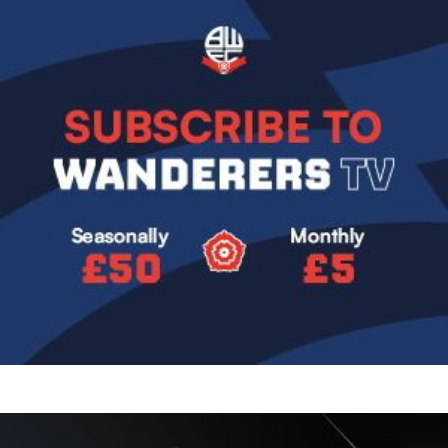
Image
Image