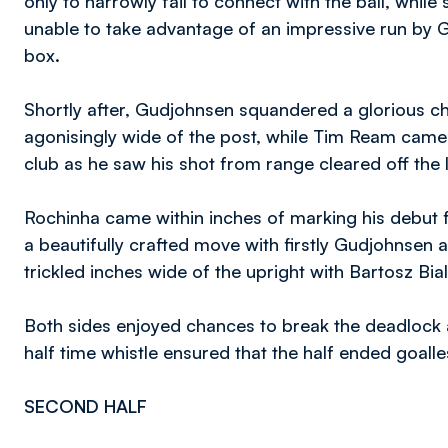
only to narrowly fail to connect with the ball, whil
unable to take advantage of an impressive run by 
box.
Shortly after, Gudjohnsen squandered a glorious ch
agonisingly wide of the post, while Tim Ream came 
club as he saw his shot from range cleared off the l
Rochinha came within inches of marking his debut f
a beautifully crafted move with firstly Gudjohnsen a
trickled inches wide of the upright with Bartosz Bi
Both sides enjoyed chances to break the deadlock as
half time whistle ensured that the half ended goalle
SECOND HALF