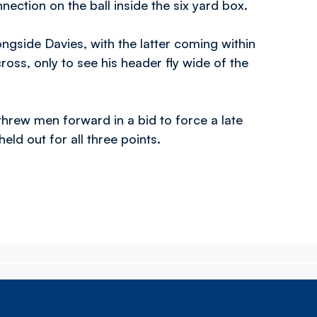
nnection on the ball inside the six yard box.
ongside Davies, with the latter coming within
ross, only to see his header fly wide of the
threw men forward in a bid to force a late
held out for all three points.