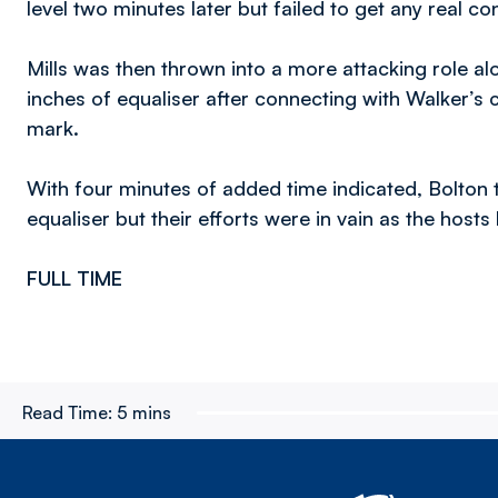
level two minutes later but failed to get any real co
Mills was then thrown into a more attacking role al
inches of equaliser after connecting with Walker’s c
mark.
With four minutes of added time indicated, Bolton 
equaliser but their efforts were in vain as the hosts 
FULL TIME
Read Time:
5 mins