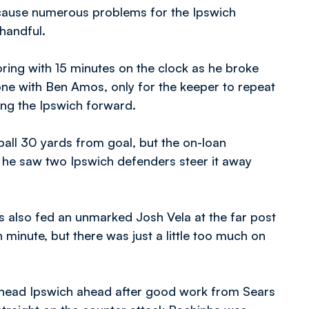
 cause numerous problems for the Ipswich
 handful.
ring with 15 minutes on the clock as he broke
one with Ben Amos, only for the keeper to repeat
ing the Ipswich forward.
all 30 yards from goal, but the on-loan
s he saw two Ipswich defenders steer it away
es also fed an unmarked Josh Vela at the far post
h minute, but there was just a little too much on
o head Ipswich ahead after good work from Sears