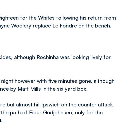
ghteen for the Whites following his return from
Kaiyne Woolery replace Le Fondre on the bench.
des, although Rochinha was looking lively for
e night however with five minutes gone, although
ce by Matt Mills in the six yard box.
e but almost hit Ipswich on the counter attack
o the path of Eidur Gudjohnsen, only for the
t.