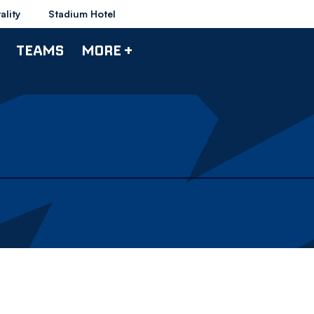
ality
Stadium Hotel
TEAMS
MORE +