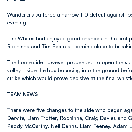
Wanderers suffered a narrow 1-0 defeat against 
evening.
The Whites had enjoyed good chances in the first 
Rochinha and Tim Ream all coming close to breaki
The home side however proceeded to open the scori
volley inside the box bouncing into the ground bef
strike which would prove decisive at the final whistl
TEAM NEWS
There were five changes to the side who began agai
Dervite, Liam Trotter, Rochinha, Craig Davies and Gi
Paddy McCarthy, Neil Danns, Liam Feeney, Adam 