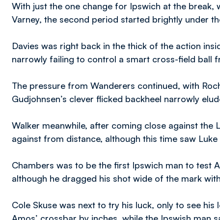
With just the one change for Ipswich at the break,
Varney, the second period started brightly under t
Davies was right back in the thick of the action in
narrowly failing to control a smart cross-field ball 
The pressure from Wanderers continued, with Roch
Gudjohnsen’s clever flicked backheel narrowly elud
Walker meanwhile, after coming close against the Li
against from distance, although this time saw Luke
Chambers was to be the first Ipswich man to test A
although he dragged his shot wide of the mark wit
Cole Skuse was next to try his luck, only to see his
Amos’ crossbar by inches, while the Ipswish man 