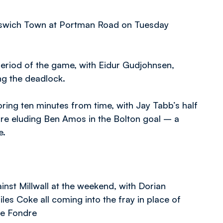
Ipswich Town at Portman Road on Tuesday
period of the game, with Eidur Gudjohnsen,
ng the deadlock.
ng ten minutes from time, with Jay Tabb’s half
ore eluding Ben Amos in the Bolton goal – a
e.
nst Millwall at the weekend, with Dorian
les Coke all coming into the fray in place of
Le Fondre