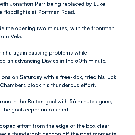
 with Jonathon Parr being replaced by Luke
he floodlights at Portman Road.
side the opening two minutes, with the frontman
from Vela.
inha again causing problems while
ed an advancing Davies in the 50th minute.
ons on Saturday with a free-kick, tried his luck
 Chambers block his thunderous effort.
mos in the Bolton goal with 56 minutes gone,
h the goalkeeper untroubled.
 looped effort from the edge of the box clear
saw a thunderbolt cannon off the post moments