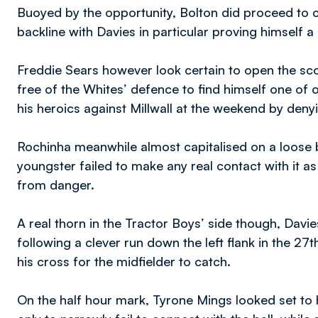
Buoyed by the opportunity, Bolton did proceed to
backline with Davies in particular proving himself a
Freddie Sears however look certain to open the sco
free of the Whites’ defence to find himself one of 
his heroics against Millwall at the weekend by deny
Rochinha meanwhile almost capitalised on a loose b
youngster failed to make any real contact with it a
from danger.
A real thorn in the Tractor Boys’ side though, Davi
following a clever run down the left flank in the 27t
his cross for the midfielder to catch.
On the half hour mark, Tyrone Mings looked set t