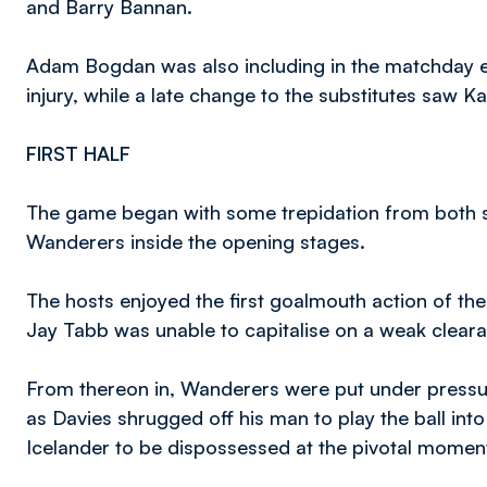
and Barry Bannan.
Adam Bogdan was also including in the matchday ei
injury, while a late change to the substitutes saw 
FIRST HALF
The game began with some trepidation from both si
Wanderers inside the opening stages.
The hosts enjoyed the first goalmouth action of th
Jay Tabb was unable to capitalise on a weak clearan
From thereon in, Wanderers were put under pressur
as Davies shrugged off his man to play the ball int
Icelander to be dispossessed at the pivotal momen