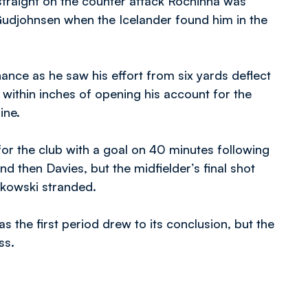
e straight on the counter attack Rochinha was
Gudjohnsen when the Icelander found him in the
ance as he saw his effort from six yards deflect
within inches of opening his account for the
ine.
or the club with a goal on 40 minutes following
nd then Davies, but the midfielder’s final shot
alkowski stranded.
 the first period drew to its conclusion, but the
ss.