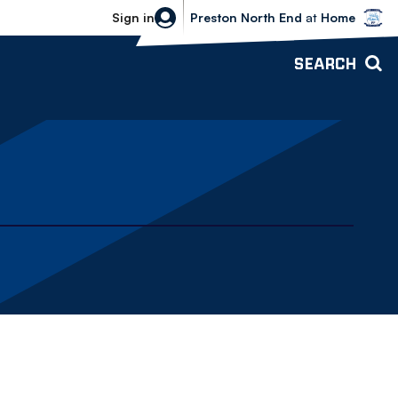
Bolton Wanderers vs Preston North 
Sign in
Preston North End
at
Home
SEARCH