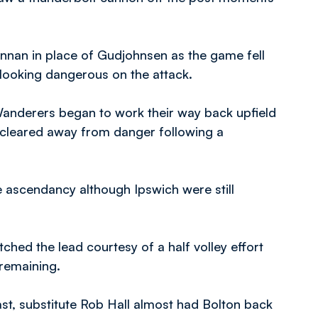
annan in place of Gudjohnsen as the game fell
 looking dangerous on the attack.
anderers began to work their way back upfield
ng cleared away from danger following a
e ascendancy although Ipswich were still
ched the lead courtesy of a half volley effort
 remaining.
st, substitute Rob Hall almost had Bolton back