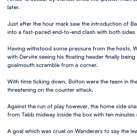
later.
Just after the hour mark saw the introduction of B
into a fast-paced end-to-end clash with both sides
Having withstood some pressure from the hosts, W
with Dervite seeing his floating header finally bei
goalmouth scramble from a corner.
With time ticking down, Bolton were the team in th
threatening on the counter attack.
Against the run of play however, the home side snat
from Tabb midway inside the box with ten minutes
A goal which was cruel on Wanderers to say the lea