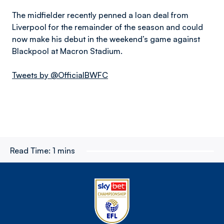
The midfielder recently penned a loan deal from
Liverpool for the remainder of the season and could
now make his debut in the weekend’s game against
Blackpool at Macron Stadium.
Tweets by @OfficialBWFC
Read Time:
1 mins