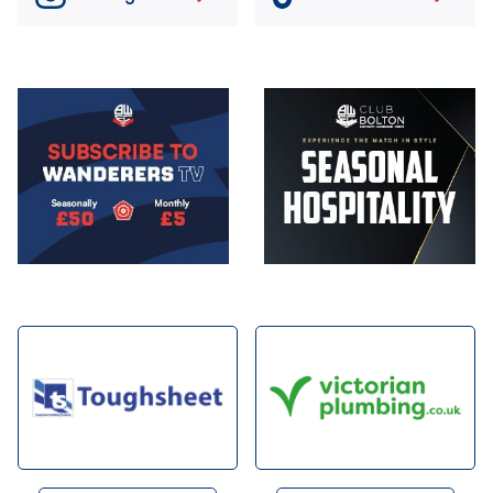
Image
Image