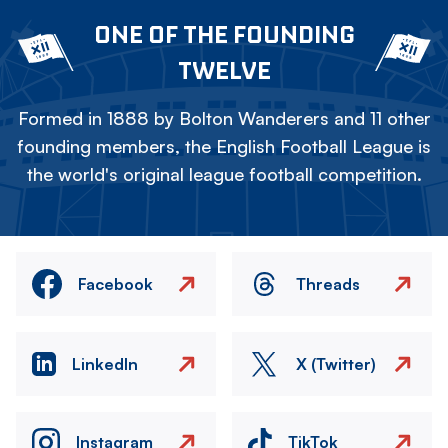
ONE OF THE FOUNDING
TWELVE
Formed in 1888 by Bolton Wanderers and 11 other
founding members, the English Football League is
the world's original league football competition.
Facebook
Threads
LinkedIn
X (Twitter)
Instagram
TikTok