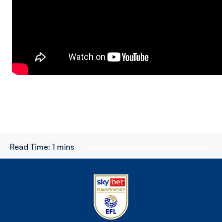
Read Time:
1 mins