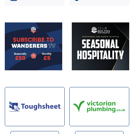
Image
Image