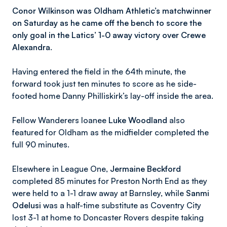
Conor Wilkinson was Oldham Athletic’s matchwinner
on Saturday as he came off the bench to score the
only goal in the Latics’ 1-0 away victory over Crewe
Alexandra.
Having entered the field in the 64th minute, the
forward took just ten minutes to score as he side-
footed home Danny Philliskirk’s lay-off inside the area.
Fellow Wanderers loanee
Luke Woodland
also
featured for Oldham as the midfielder completed the
full 90 minutes.
Elsewhere in League One,
Jermaine Beckford
completed 85 minutes for Preston North End as they
were held to a 1-1 draw away at Barnsley, while
Sanmi
Odelusi
was a half-time substitute as Coventry City
lost 3-1 at home to Doncaster Rovers despite taking