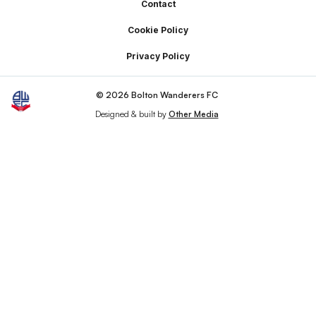
Footer
Contact
Cookie Policy
Privacy Policy
© 2026 Bolton Wanderers FC
Designed & built by
Other Media