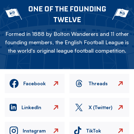
ONE OF THE FOUNDING
TWELVE
Formed in 1888 by Bolton Wanderers and 11 other
founding members, the English Football League is
the world's original league football competition.
Facebook
Threads
LinkedIn
X (Twitter)
Instagram
TikTok