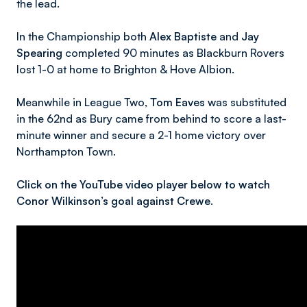
the lead.
In the Championship both
Alex Baptiste
and
Jay
Spearing
completed 90 minutes as Blackburn Rovers
lost 1-0 at home to Brighton & Hove Albion.
Meanwhile in League Two,
Tom Eaves
was substituted
in the 62nd as Bury came from behind to score a last-
minute winner and secure a 2-1 home victory over
Northampton Town.
Click on the YouTube video player below to watch
Conor Wilkinson’s goal against Crewe.