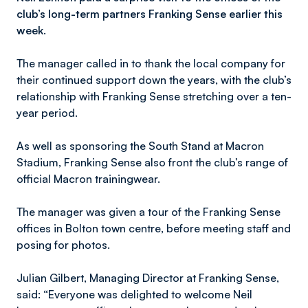
club’s long-term partners Franking Sense earlier this
week.
The manager called in to thank the local company for
their continued support down the years, with the club’s
relationship with Franking Sense stretching over a ten-
year period.
As well as sponsoring the South Stand at Macron
Stadium, Franking Sense also front the club’s range of
official Macron trainingwear.
The manager was given a tour of the Franking Sense
offices in Bolton town centre, before meeting staff and
posing for photos.
Julian Gilbert, Managing Director at Franking Sense,
said: “Everyone was delighted to welcome Neil