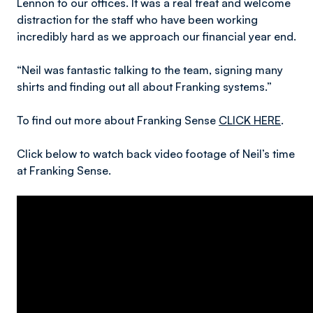
Lennon to our offices. It was a real treat and welcome
distraction for the staff who have been working
incredibly hard as we approach our financial year end.
“Neil was fantastic talking to the team, signing many
shirts and finding out all about Franking systems.”
To find out more about Franking Sense
CLICK HERE
.
Click below to watch back video footage of Neil’s time
at Franking Sense.