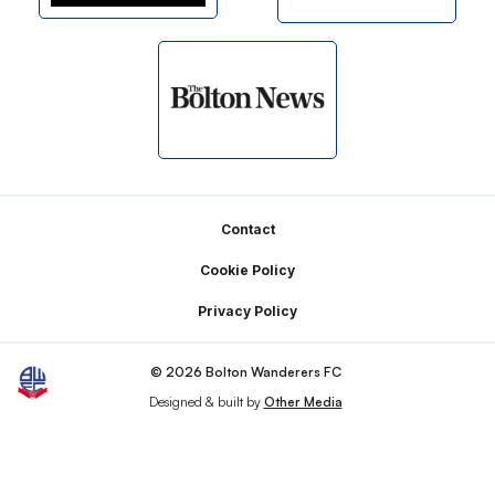
Footer
Contact
Cookie Policy
Privacy Policy
© 2026 Bolton Wanderers FC
Designed & built by
Other Media