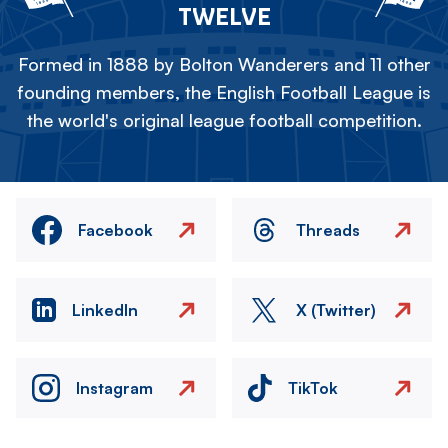
TWELVE
Formed in 1888 by Bolton Wanderers and 11 other
founding members, the English Football League is
the world's original league football competition.
Facebook
Threads
LinkedIn
X (Twitter)
Instagram
TikTok