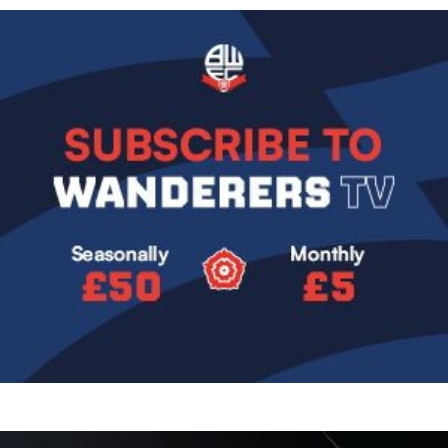
Image
Image