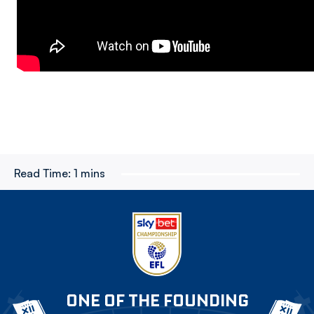
Read Time:
1 mins
ONE OF THE FOUNDING