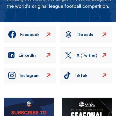
the world's original league football competition.
Facebook
Threads
LinkedIn
X (Twitter)
Instagram
TikTok
Image
Image