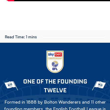
Read Time:
1 mins
ONE OF THE FOUNDING
TWELVE
Formed in 1888 by Bolton Wanderers and 11 other
founding members, the English Football League is