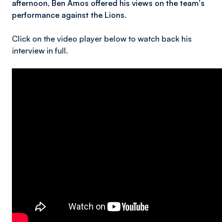
afternoon, Ben Amos offered his views on the team's
performance against the Lions.
Click on the video player below to watch back his
interview in full.