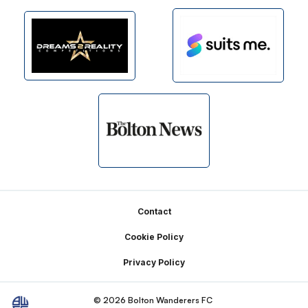
Footer
Contact
Cookie Policy
Privacy Policy
© 2026 Bolton Wanderers FC