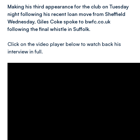
Making his third appearance for the club on Tuesday
night following his recent loan move from Sheffield
Wednesday, Giles Coke spoke to bwfc.co.uk
following the final whistle in Suffolk.
Click on the video player below to watch back his
interview in full.