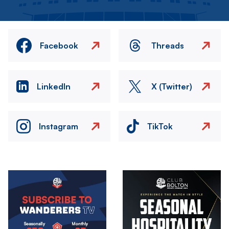
Facebook
Threads
LinkedIn
X (Twitter)
Instagram
TikTok
Image
Image