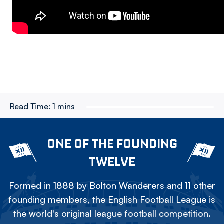
Read Time:
1 mins
ONE OF THE FOUNDING
TWELVE
Formed in 1888 by Bolton Wanderers and 11 other
founding members, the English Football League is
the world's original league football competition.