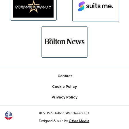
Footer
Contact
Cookie Policy
Privacy Policy
© 2026 Bolton Wanderers FC
Designed & built by
Other Media