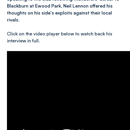
Blackburn at Ewood Park, Neil Lennon offered his
thoughts on his side's exploits against their local
rivals.
Click on the video player below to watch back his
interview in full.