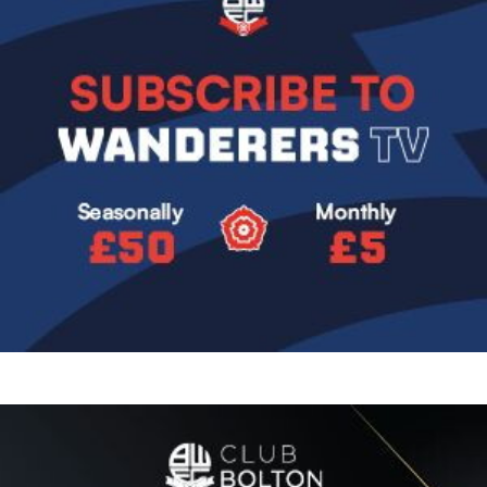
Image