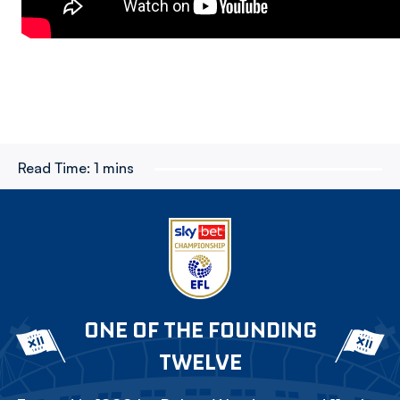
Read Time:
1 mins
ONE OF THE FOUNDING
TWELVE