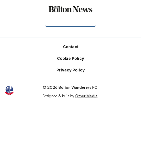
Footer
Contact
Cookie Policy
Privacy Policy
© 2026 Bolton Wanderers FC
Designed & built by
Other Media