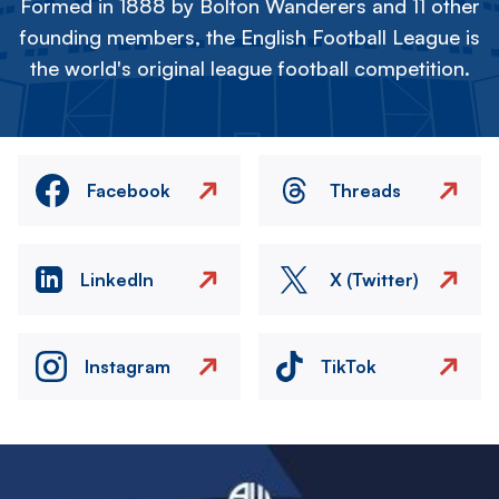
Formed in 1888 by Bolton Wanderers and 11 other
founding members, the English Football League is
the world's original league football competition.
Facebook
Threads
LinkedIn
X (Twitter)
Instagram
TikTok
Image