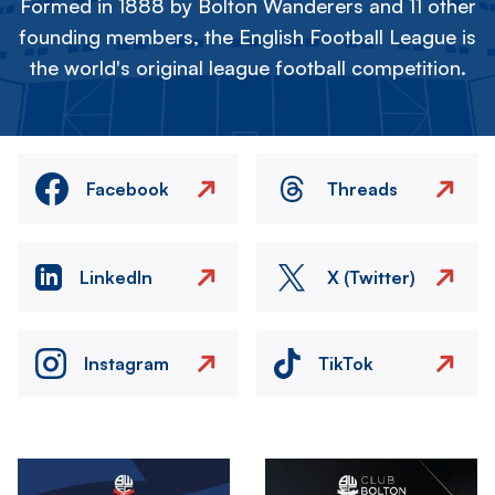
Formed in 1888 by Bolton Wanderers and 11 other
founding members, the English Football League is
the world's original league football competition.
Facebook
Threads
LinkedIn
X (Twitter)
Instagram
TikTok
Image
Image