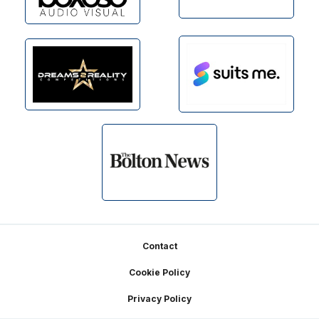
Footer
Contact
Cookie Policy
Privacy Policy