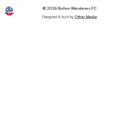
© 2026 Bolton Wanderers FC
Designed & built by
Other Media