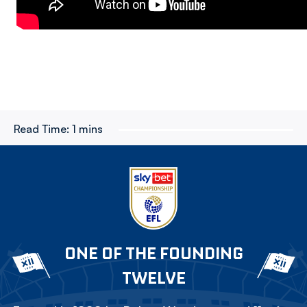
Read Time:
1 mins
ONE OF THE FOUNDING
TWELVE