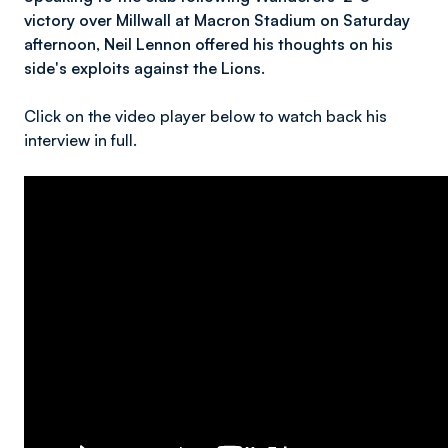
victory over Millwall at Macron Stadium on Saturday
afternoon, Neil Lennon offered his thoughts on his
side's exploits against the Lions.
Click on the video player below to watch back his
interview in full.