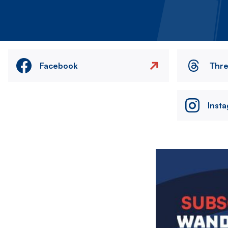
Facebook
Thr
Inst
Image