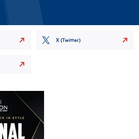
X (Twitter)