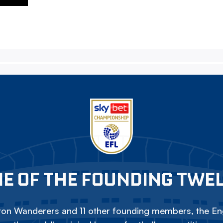
E OF THE FOUNDING TWE
on Wanderers and 11 other founding members, the Eng