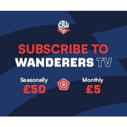
Image