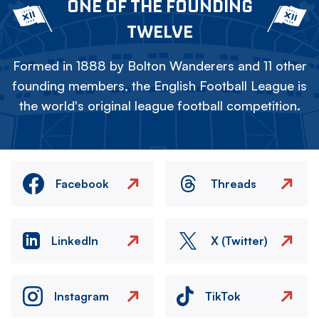
ONE OF THE FOUNDING
TWELVE
Formed in 1888 by Bolton Wanderers and 11 other
founding members, the English Football League is
the world's original league football competition.
Facebook
Threads
LinkedIn
X (Twitter)
Instagram
TikTok