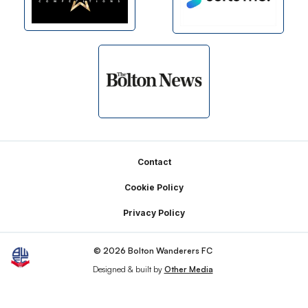
Footer
Contact
Cookie Policy
Privacy Policy
© 2026 Bolton Wanderers FC
Designed & built by
Other Media