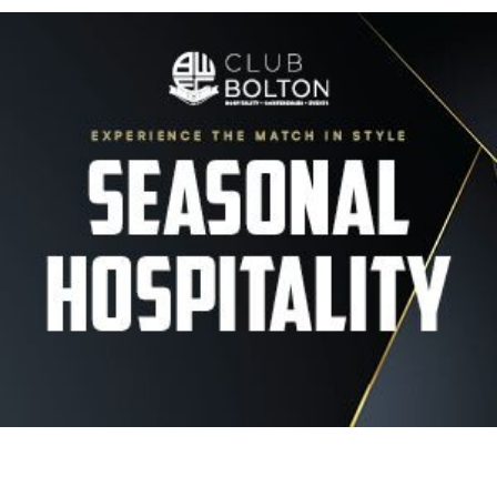
Image