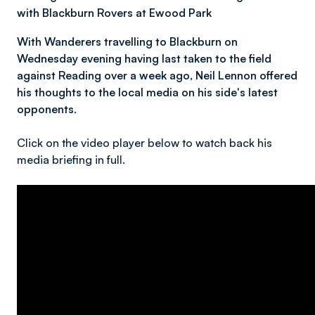
with Blackburn Rovers at Ewood Park
With Wanderers travelling to Blackburn on
Wednesday evening having last taken to the field
against Reading over a week ago, Neil Lennon offered
his thoughts to the local media on his side's latest
opponents.
Click on the video player below to watch back his
media briefing in full.