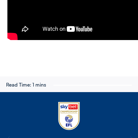
Read Time:
1 mins