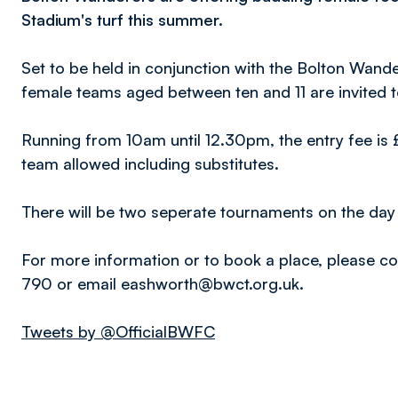
Stadium's turf this summer.
Set to be held in conjunction with the Bolton Wa
female teams aged between ten and 11 are invited t
Running from 10am until 12.30pm, the entry fee is 
team allowed including substitutes.
There will be two seperate tournaments on the day 
For more information or to book a place, please 
790 or email eashworth@bwct.org.uk.
Tweets by @OfficialBWFC