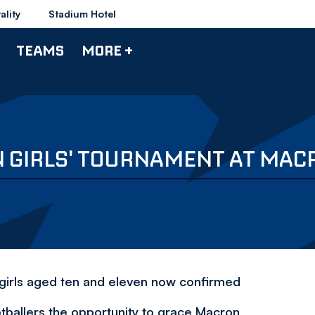
ality
Stadium Hotel
TEAMS
MORE +
N GIRLS' TOURNAMENT AT MAC
 girls aged ten and eleven now confirmed
tballers the opportunity to grace Macron