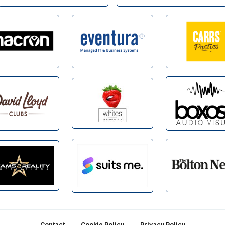
Contact
Cookie Policy
Privacy Policy