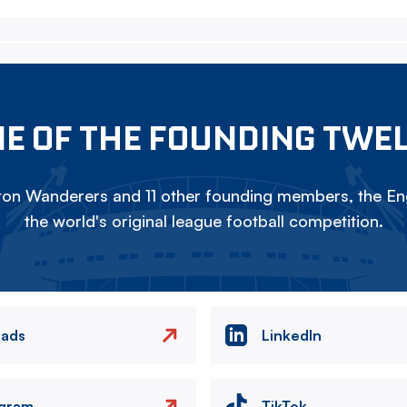
E OF THE FOUNDING TWE
on Wanderers and 11 other founding members, the Eng
the world's original league football competition.
eads
LinkedIn
agram
TikTok