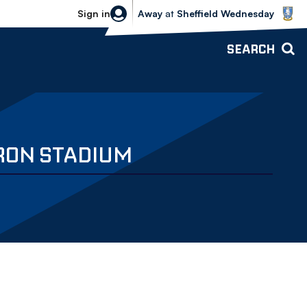
Sheffield Wednesday vs Bolton Wande
Sign in
Away
at
Sheffield Wednesday
SEARCH
RON STADIUM