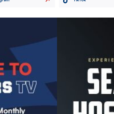
Image