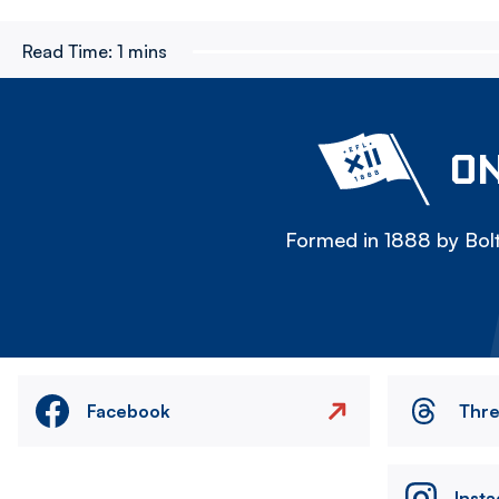
Read Time:
1 mins
ON
Formed in 1888 by Bolt
Facebook
Thr
Inst