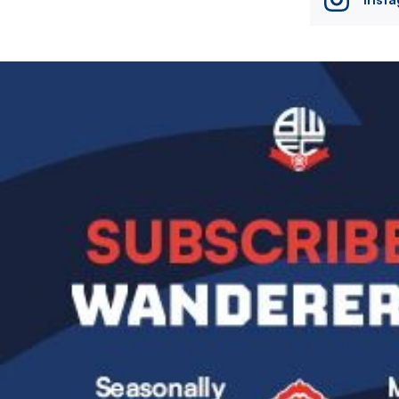
Image