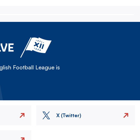
LVE
lish Football League is
X (Twitter)