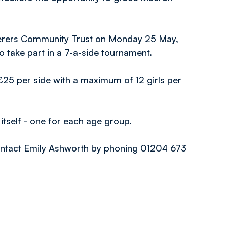
nderers Community Trust on Monday 25 May,
o take part in a 7-a-side tournament.
£25 per side with a maximum of 12 girls per
itself - one for each age group.
contact Emily Ashworth by phoning 01204 673