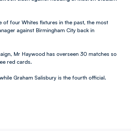
of four Whites fixtures in the past, the most
manager against Birmingham City back in
mpaign, Mr Haywood has overseen 30 matches so
ree red cards.
hile Graham Salisbury is the fourth official.