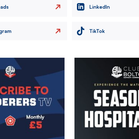
eads
LinkedIn
agram
TikTok
Image