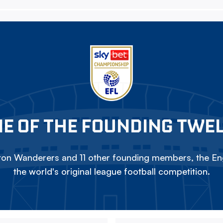
E OF THE FOUNDING TWE
on Wanderers and 11 other founding members, the Eng
the world's original league football competition.