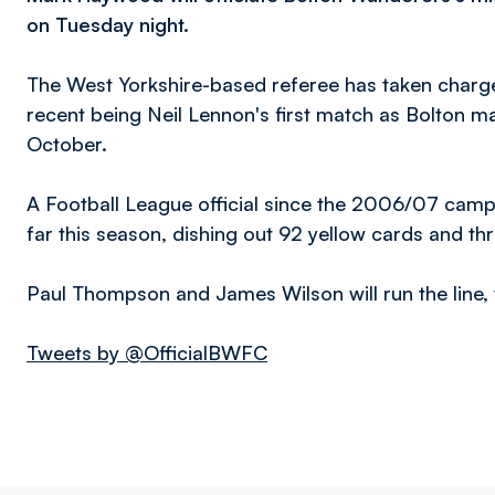
on Tuesday night.
The West Yorkshire-based referee has taken charge 
recent being Neil Lennon's first match as Bolton 
October.
A Football League official since the 2006/07 ca
far this season, dishing out 92 yellow cards and th
Paul Thompson and James Wilson will run the line, w
Tweets by @OfficialBWFC