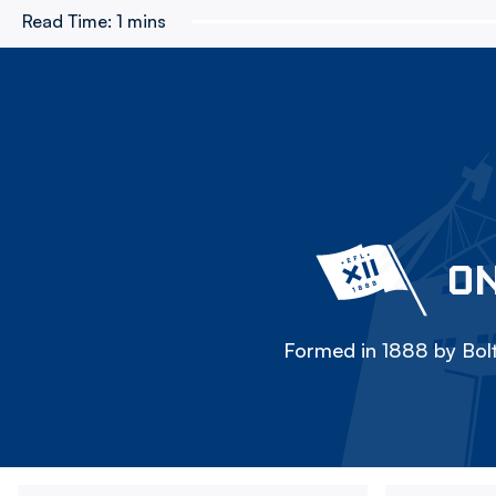
Read Time:
1 mins
ON
Formed in 1888 by Bolt