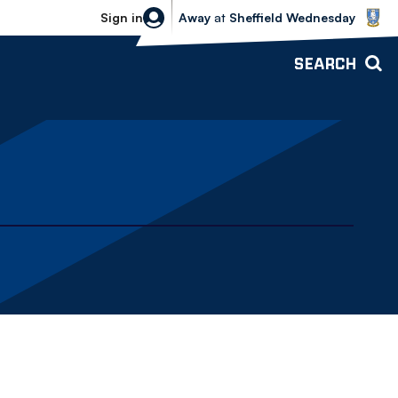
Sheffield Wednesday vs Bolton Wande
Sign in
Away
at
Sheffield Wednesday
SEARCH