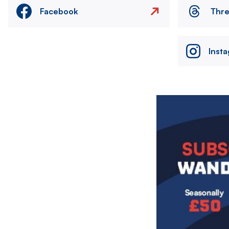
Facebook
Thr
Inst
Image