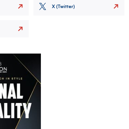
X (Twitter)