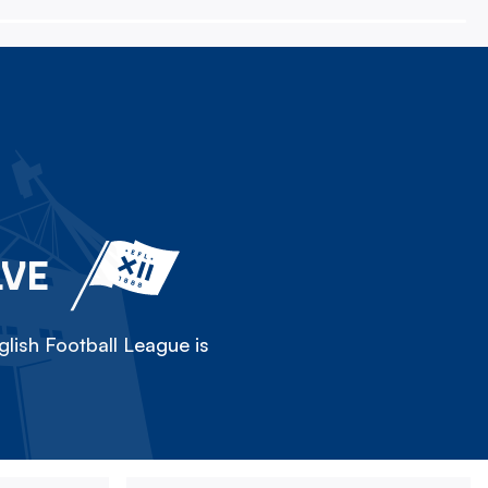
LVE
lish Football League is