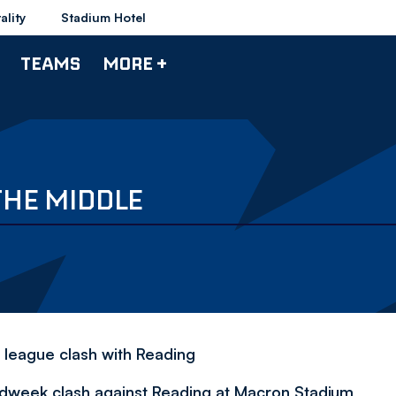
ality
Stadium Hotel
TEAMS
MORE +
THE MIDDLE
s league clash with Reading
idweek clash against Reading at Macron Stadium