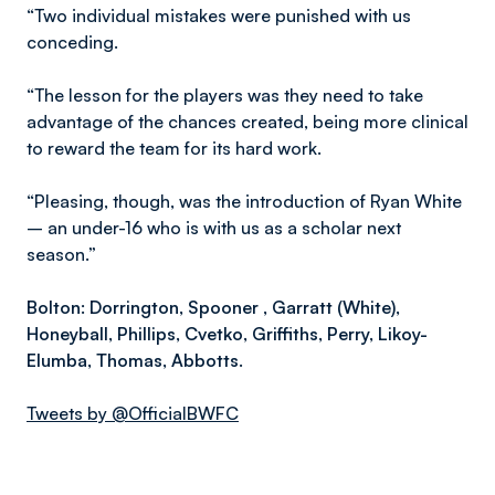
“Two individual mistakes were punished with us
conceding.
“The lesson for the players was they need to take
advantage of the chances created, being more clinical
to reward the team for its hard work.
“Pleasing, though, was the introduction of Ryan White
– an under-16 who is with us as a scholar next
season.”
B
olton
: Dorrington, Spooner , Garratt (White),
Honeyball, Phillips, Cvetko, Griffiths, Perry, Likoy-
Elumba, Thomas, Abbotts.
Tweets by @OfficialBWFC