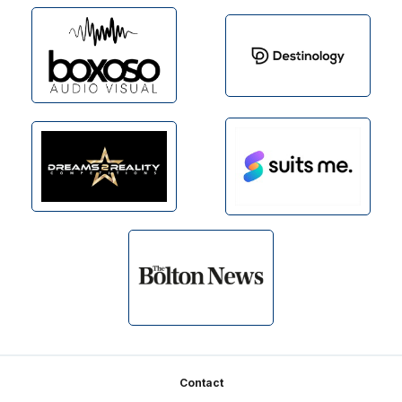
Footer
Contact