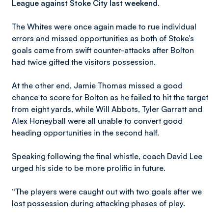
League against Stoke City last weekend.
The Whites were once again made to rue individual
errors and missed opportunities as both of Stoke’s
goals came from swift counter-attacks after Bolton
had twice gifted the visitors possession.
At the other end, Jamie Thomas missed a good
chance to score for Bolton as he failed to hit the target
from eight yards, while Will Abbots, Tyler Garratt and
Alex Honeyball were all unable to convert good
heading opportunities in the second half.
Speaking following the final whistle, coach David Lee
urged his side to be more prolific in future.
“The players were caught out with two goals after we
lost possession during attacking phases of play.