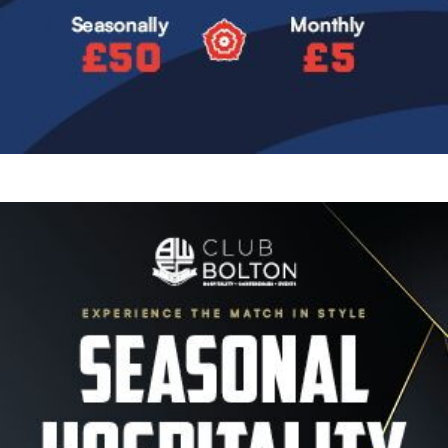
Image