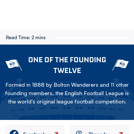
Read Time:
2 mins
ONE OF THE FOUNDING
TWELVE
Formed in 1888 by Bolton Wanderers and 11 other
founding members, the English Football League is
the world's original league football competition.