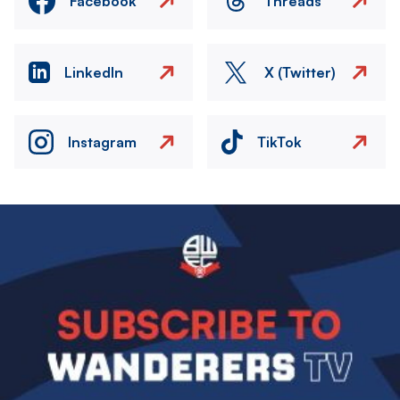
Facebook
Threads
LinkedIn
X (Twitter)
Instagram
TikTok
Image