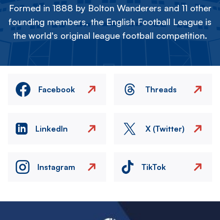
Formed in 1888 by Bolton Wanderers and 11 other
founding members, the English Football League is
the world's original league football competition.
Facebook
Threads
LinkedIn
X (Twitter)
Instagram
TikTok
Image