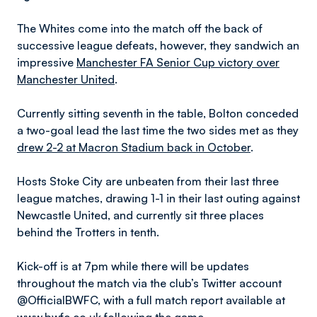
The Whites come into the match off the back of
successive league defeats, however, they sandwich an
impressive
Manchester FA Senior Cup victory over
Manchester United
.
Currently sitting seventh in the table, Bolton conceded
a two-goal lead the last time the two sides met as they
drew 2-2 at Macron Stadium back in October
.
Hosts Stoke City are unbeaten from their last three
league matches, drawing 1-1 in their last outing against
Newcastle United, and currently sit three places
behind the Trotters in tenth.
Kick-off is at 7pm while there will be updates
throughout the match via the club’s Twitter account
@OfficialBWFC, with a full match report available at