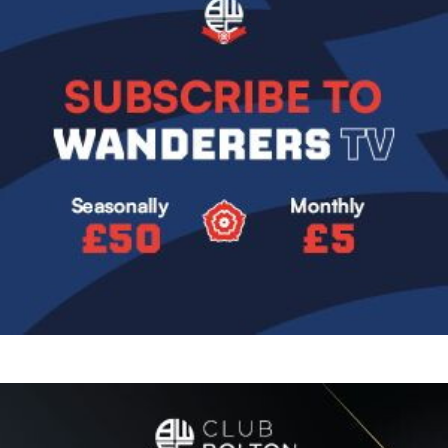
Image