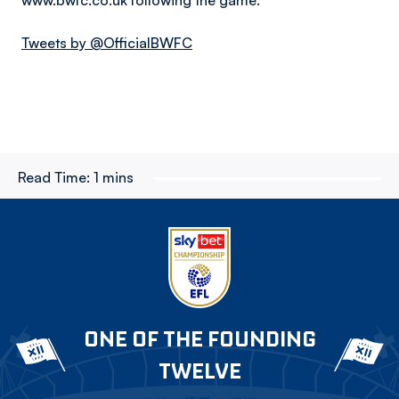
www.bwfc.co.uk following the game.
Tweets by @OfficialBWFC
Read Time:
1 mins
ONE OF THE FOUNDING
TWELVE