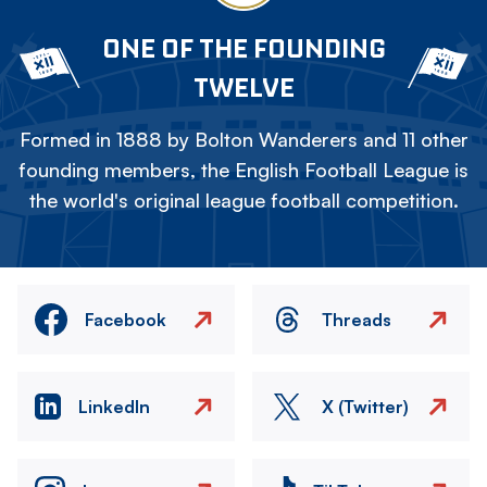
ONE OF THE FOUNDING
TWELVE
Formed in 1888 by Bolton Wanderers and 11 other
founding members, the English Football League is
the world's original league football competition.
Facebook
Threads
LinkedIn
X (Twitter)