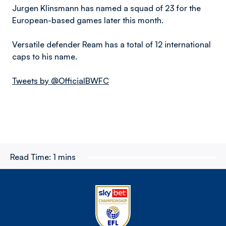
Jurgen Klinsmann has named a squad of 23 for the
European-based games later this month.
Versatile defender Ream has a total of 12 international
caps to his name.
Tweets by @OfficialBWFC
Read Time:
1 mins