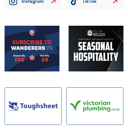
Instagram
TikTok
Image
Image