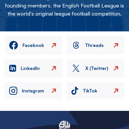
founding members, the English Football League is
the world's original league football competition.
Facebook
Threads
LinkedIn
X (Twitter)
Instagram
TikTok
Image