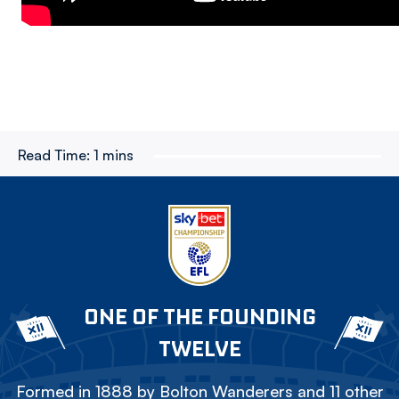
Read Time:
1 mins
ONE OF THE FOUNDING
TWELVE
Formed in 1888 by Bolton Wanderers and 11 other