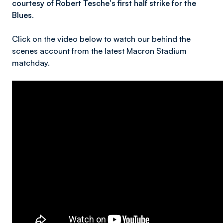
courtesy of Robert Tesche's first half strike for the
Blues.
Click on the video below to watch our behind the
scenes account from the latest Macron Stadium
matchday.