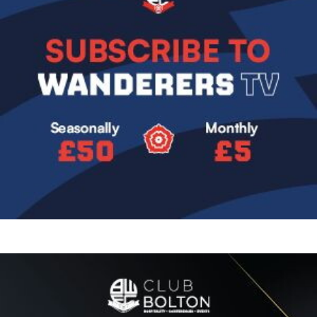
Image