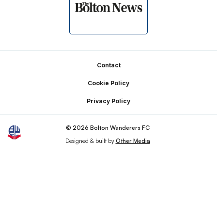
Footer
Contact
Cookie Policy
Privacy Policy
© 2026 Bolton Wanderers FC
Designed & built by
Other Media