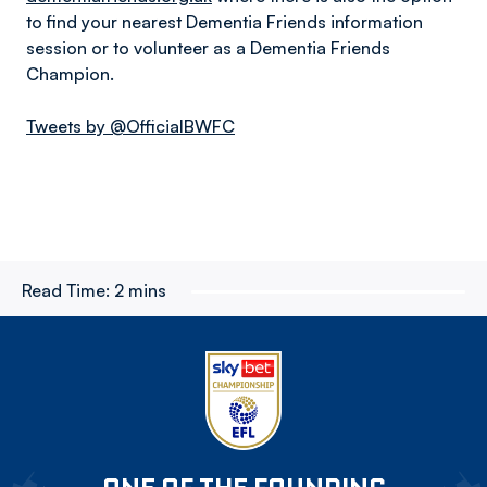
to find your nearest Dementia Friends information
session or to volunteer as a Dementia Friends
Champion.
Tweets by @OfficialBWFC
Read Time:
2 mins