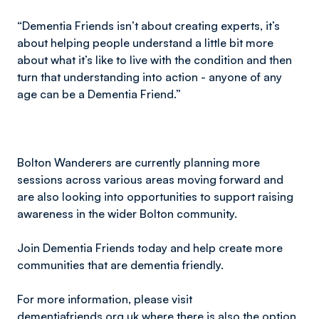
“Dementia Friends isn’t about creating experts, it’s
about helping people understand a little bit more
about what it’s like to live with the condition and then
turn that understanding into action - anyone of any
age can be a Dementia Friend.”
Bolton Wanderers are currently planning more
sessions across various areas moving forward and
are also looking into opportunities to support raising
awareness in the wider Bolton community.
Join Dementia Friends today and help create more
communities that are dementia friendly.
For more information, please visit
dementiafriends.org.uk
where there is also the option