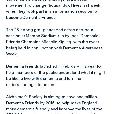
movement to change thousands of lives last week
when they took part in an information session to
become Dementia Friends.
The 28-strong group attended a free one-hour
session at Macron Stadium run by local Dementia
Friends Champion Michelle Kipling, with the event
being held in conjunction with Dementia Awareness
Week.
Dementia Friends launched in February this year to
help members of the public understand what it might
be like to live with dementia and turn that
understanding into action.
Alzheimer’s Society is aiming to have one million
Dementia Friends by 2015, to help make England
more dementia friendly and improve the lives of the