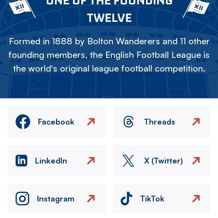
ONE OF THE FOUNDING
TWELVE
Formed in 1888 by Bolton Wanderers and 11 other
founding members, the English Football League is
the world's original league football competition.
Facebook
Threads
LinkedIn
X (Twitter)
Instagram
TikTok