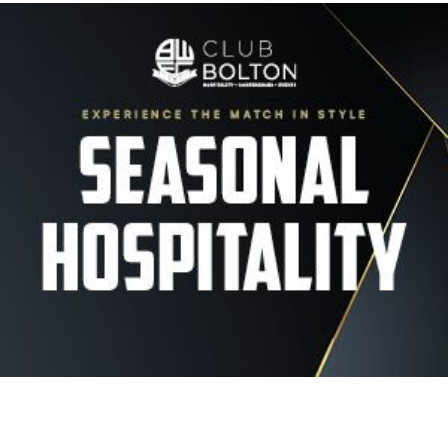
Image