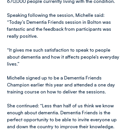
670,000 people currently living with the condition.
Speaking following the session, Michelle said:
“Today’s Dementia Friends session in Bolton was
fantastic and the feedback from participants was
really positive.
“It gives me such satisfaction to speak to people
about dementia and how it affects people’s everyday
lives.”
Michelle signed up to be a Dementia Friends
Champion earlier this year and attended a one day
training course on how to deliver the sessions.
She continued: “Less than half of us think we know
enough about dementia. Dementia Friends is the
perfect opportunity to be able to invite everyone up
and down the country to improve their knowledge.