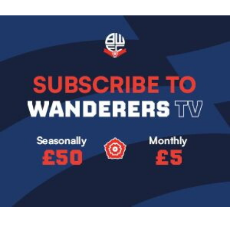
Image