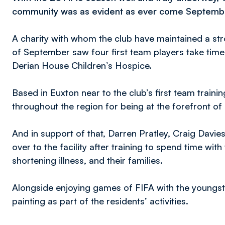
community was as evident as ever come Septemb
A charity with whom the club have maintained a str
of September saw four first team players take time
Derian House Children’s Hospice.
Based in Euxton near to the club’s first team train
throughout the region for being at the forefront of p
And in support of that, Darren Pratley, Craig Dav
over to the facility after training to spend time wit
shortening illness, and their families.
Alongside enjoying games of FIFA with the youngste
painting as part of the residents’ activities.