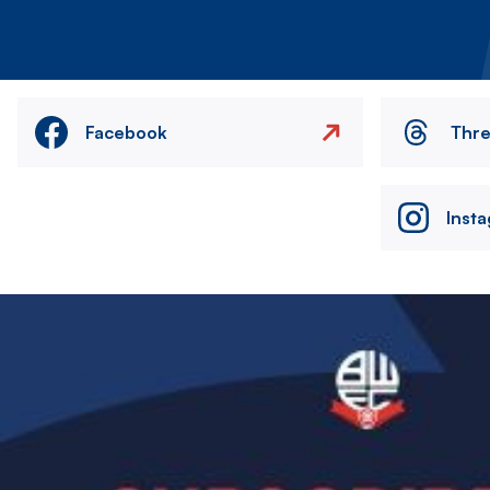
Facebook
Thr
Inst
Image