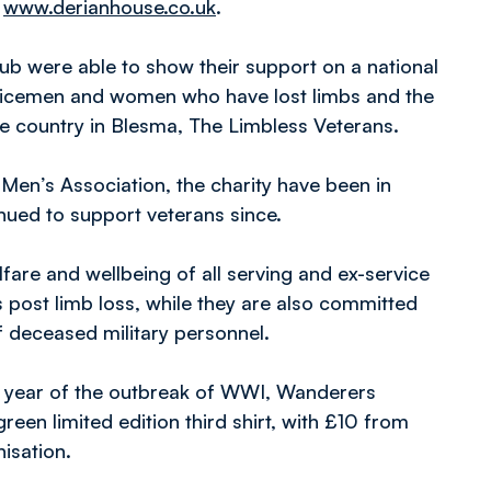
t
www.derianhouse.co.uk
.
ub were able to show their support on a national
rvicemen and women who have lost limbs and the
the country in Blesma, The Limbless Veterans.
Men’s Association, the charity have been in
nued to support veterans since.
are and wellbeing of all serving and ex-service
post limb loss, while they are also committed
f deceased military personnel.
ry year of the outbreak of WWI, Wanderers
een limited edition third shirt, with £10 from
nisation.