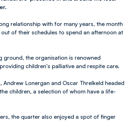
er.
ong relationship with for many years, the month
 out of their schedules to spend an afternoon at
ing ground, the organisation is renowned
roviding children’s palliative and respite care.
ies, Andrew Lonergan and Oscar Threlkeld headed
h the children, a selection of whom have a life-
rs, the quarter also enjoyed a spot of finger