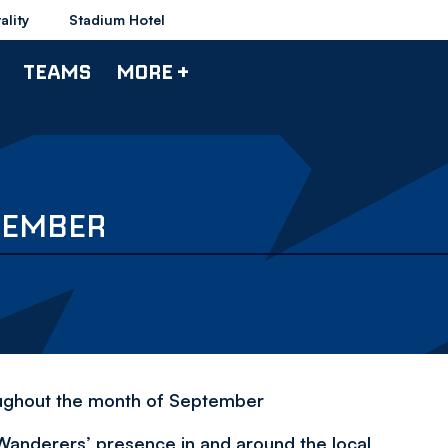
ality
Stadium Hotel
TEAMS
MORE +
TEMBER
oughout the month of September
Wanderers’ presence in and around the local