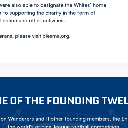
 were also able to designate the Whites’ home
to supporting the charity in the form of
ction and other activities.
rans, please visit
blesma.org
.
E OF THE FOUNDING TWE
on Wanderers and 11 other founding members, the Eng
the world's original league football competition.