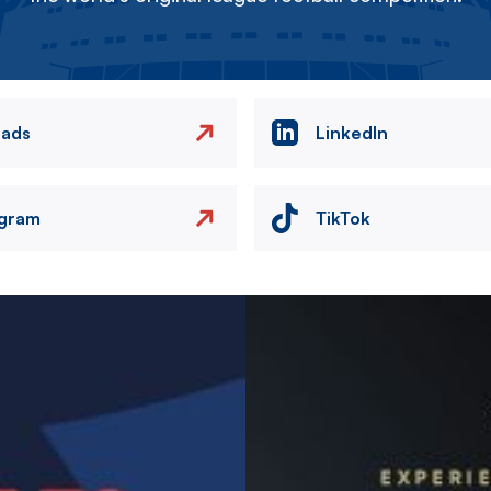
eads
LinkedIn
agram
TikTok
Image