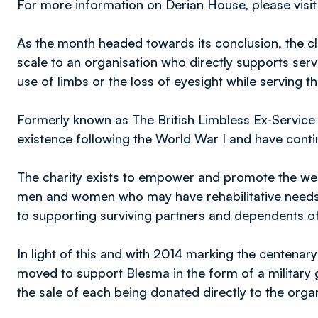
For more information on Derian House, please visi
As the month headed towards its conclusion, the cl
scale to an organisation who directly supports se
use of limbs or the loss of eyesight while serving 
Formerly known as The British Limbless Ex-Service 
existence following the World War I and have conti
The charity exists to empower and promote the welf
men and women who may have rehabilitative needs 
to supporting surviving partners and dependents o
In light of this and with 2014 marking the centena
moved to support Blesma in the form of a military gr
the sale of each being donated directly to the orga