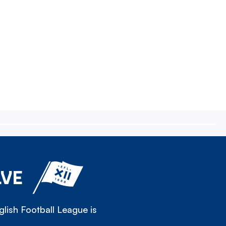
LVE
lish Football League is