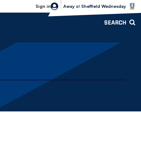
Sheffield Wednesday vs Bolton Wande
Sign in
Away
at
Sheffield Wednesday
SEARCH