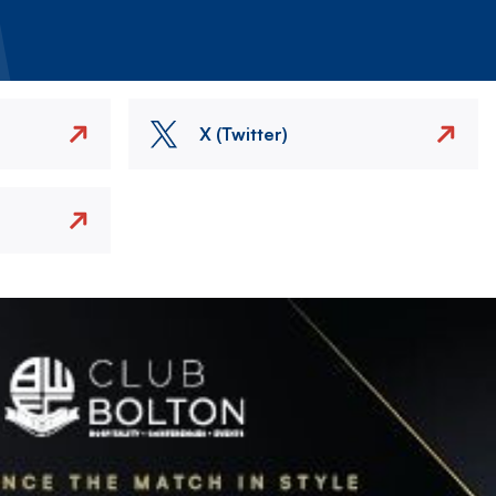
X (Twitter)