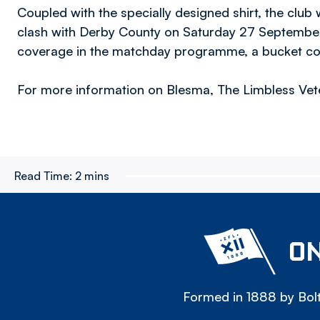
Coupled with the specially designed shirt, the club
clash with Derby County on Saturday 27 September 
coverage in the matchday programme, a bucket colle
For more information on Blesma, The Limbless Vete
Read Time:
2 mins
ON
Formed in 1888 by Bolt