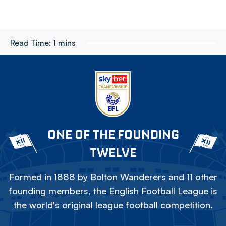
Read Time:
1 mins
ONE OF THE FOUNDING
TWELVE
Formed in 1888 by Bolton Wanderers and 11 other
founding members, the English Football League is
the world's original league football competition.