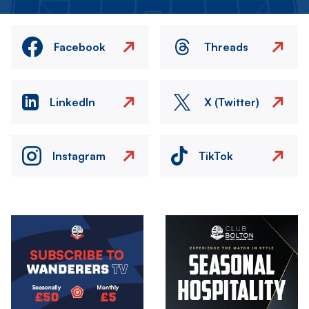
Facebook
Threads
LinkedIn
X (Twitter)
Instagram
TikTok
Image
Image