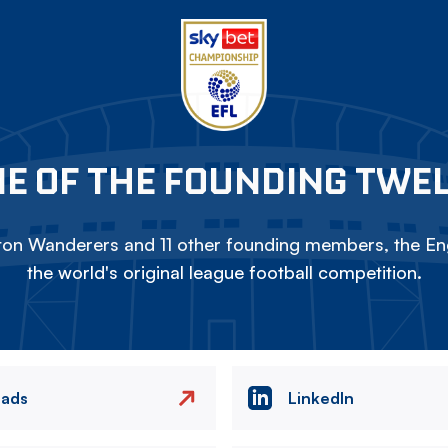
E OF THE FOUNDING TWE
on Wanderers and 11 other founding members, the Eng
the world's original league football competition.
eads
LinkedIn