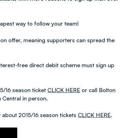
eapest way to follow your team!
n on offer, meaning supporters can spread the
terest-free direct debit scheme must sign up
15/16 season ticket
CLICK HERE
or call Bolton
n Central in person.
ow about 2015/16 season tickets
CLICK HERE
.