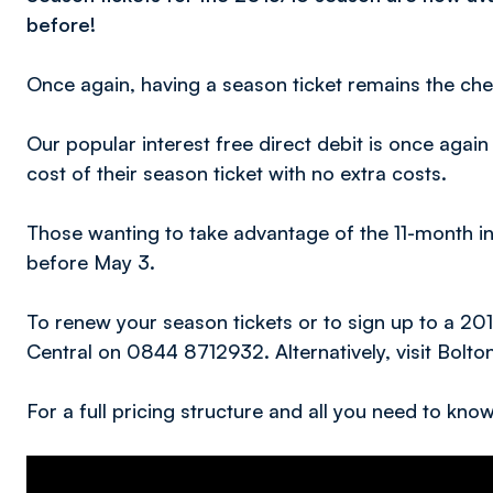
before!
Once again, having a season ticket remains the ch
Our popular interest free direct debit is once agai
cost of their season ticket with no extra costs.
Those wanting to take advantage of the 11-month in
before May 3.
To renew your season tickets or to sign up to a 20
Central on 0844 8712932. Alternatively, visit Bolto
For a full pricing structure and all you need to kn