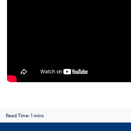
Read Time:
1 mins