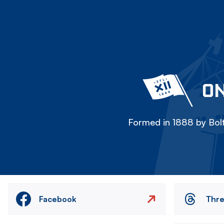
ON
Formed in 1888 by Bolt
Facebook
Thr