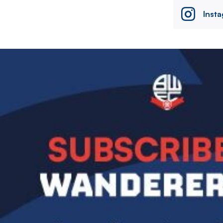
Inst
Image