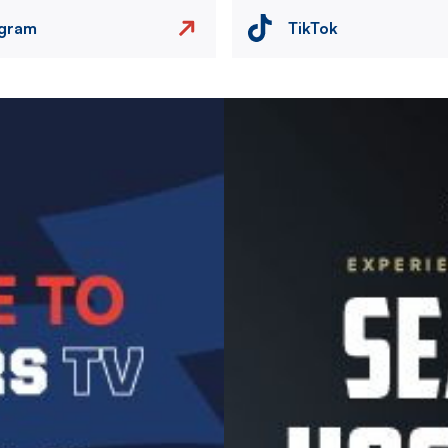
agram
TikTok
Image