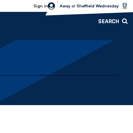
Sheffield Wednesday vs Bolton Wande
Sign in
Away
at
Sheffield Wednesday
SEARCH