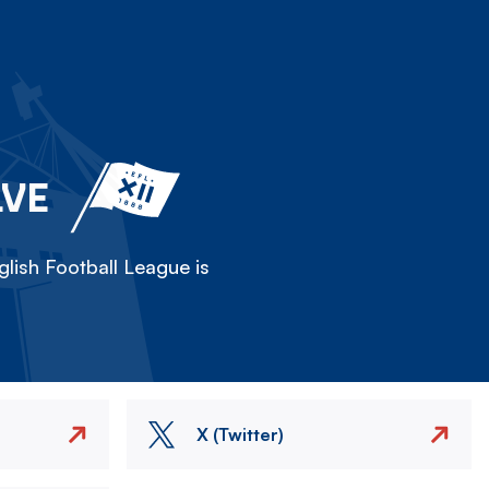
LVE
lish Football League is
X (Twitter)