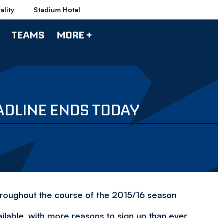
ality
Stadium Hotel
TEAMS
MORE +
ADLINE ENDS TODAY
hroughout the course of the 2015/16 season
ilable, with more reasons to sign up than ever