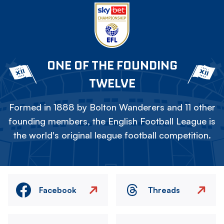
ONE OF THE FOUNDING
TWELVE
Formed in 1888 by Bolton Wanderers and 11 other
founding members, the English Football League is
the world's original league football competition.
Facebook
Threads