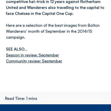
competitive hat-trick in 12 years against Rotherham
United and Wanderers also travelling to the capital to
face Chelsea in the Capital One Cup.
Here are a selection of the best images from Bolton
Wanderers’ month of September in the 2014/15
campaign.
SEE ALSO…
Season in review: September
Community review: September
Read Time:
1 mins