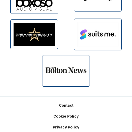
Footer
Contact
Cookie Policy
Privacy Policy