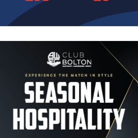
Image