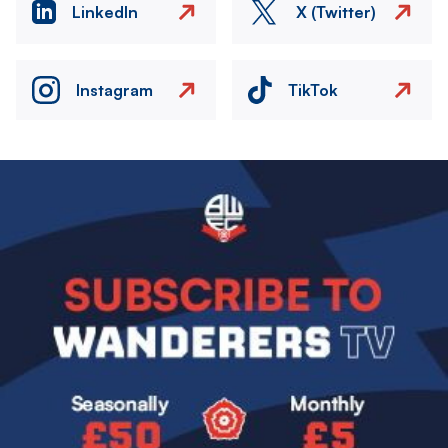
LinkedIn
X (Twitter)
Instagram
TikTok
Image