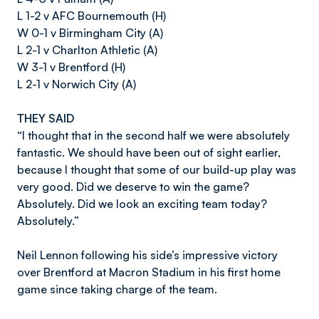
L 1-2 v AFC Bournemouth (H)
W 0-1 v Birmingham City (A)
L 2-1 v Charlton Athletic (A)
W 3-1 v Brentford (H)
L 2-1 v Norwich City (A)
THEY SAID
“I thought that in the second half we were absolutely
fantastic. We should have been out of sight earlier,
because I thought that some of our build-up play was
very good. Did we deserve to win the game?
Absolutely. Did we look an exciting team today?
Absolutely.”
Neil Lennon following his side’s impressive victory
over Brentford at Macron Stadium in his first home
game since taking charge of the team.