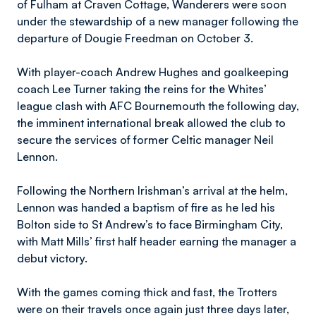
of Fulham at Craven Cottage, Wanderers were soon
under the stewardship of a new manager following the
departure of Dougie Freedman on October 3.
With player-coach Andrew Hughes and goalkeeping
coach Lee Turner taking the reins for the Whites’
league clash with AFC Bournemouth the following day,
the imminent international break allowed the club to
secure the services of former Celtic manager Neil
Lennon.
Following the Northern Irishman’s arrival at the helm,
Lennon was handed a baptism of fire as he led his
Bolton side to St Andrew’s to face Birmingham City,
with Matt Mills’ first half header earning the manager a
debut victory.
With the games coming thick and fast, the Trotters
were on their travels once again just three days later,