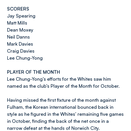
SCORERS
Jay Spearing
Matt Mills
Dean Moxey
Neil Danns
Mark Davies
Craig Davies
Lee Chung-Yong
PLAYER OF THE MONTH
Lee Chung-Yong’s efforts for the Whites saw him
named as the club’s Player of the Month for October.
Having missed the first fixture of the month against
Fulham, the Korean international bounced back in
style as he figured in the Whites’ remaining five games
in October, finding the back of the net once in a
narrow defeat at the hands of Norwich City.