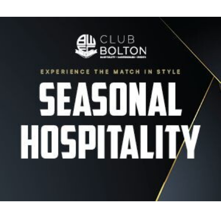
Image