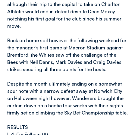
although their trip to the capital to take on Charlton
Athletic would end in defeat despite Dean Moxey
notching his first goal for the club since his summer
move.
Back on home soil however the following weekend for
the manager’s first game at Macron Stadium against
Brentford, the Whites saw off the challenge of the
Bees with Neil Danns, Mark Davies and Craig Davies’
strikes securing all three points for the hosts.
Despite the month ultimately ending on a somewhat
sour note with a narrow defeat away at Norwich City
on Halloween night however, Wanderers brought the
curtain down on a hectic four weeks with their sights
firmly set on climbing the Sky Bet Championship table.
RESULTS
L 4-0 v Fulham (A)