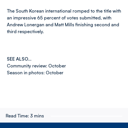
The South Korean international romped to the title with
an impressive 65 percent of votes submitted, with
Andrew Lonergan and Matt Mills finishing second and
third respectively.
SEE ALSO…
Community review: October
Season in photos: October
Read Time:
3 mins