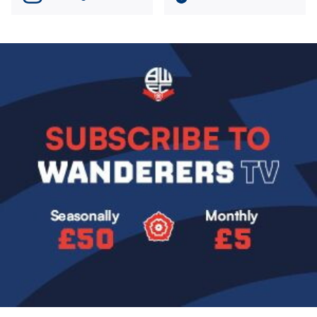
Image