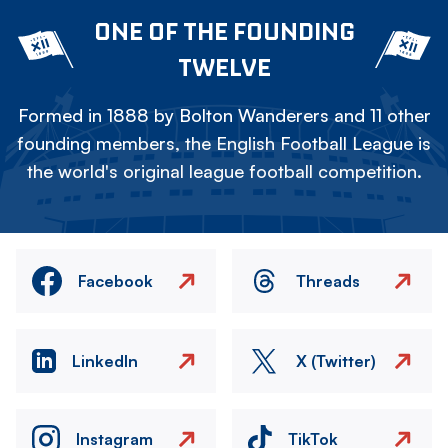
ONE OF THE FOUNDING
TWELVE
Formed in 1888 by Bolton Wanderers and 11 other
founding members, the English Football League is
the world's original league football competition.
Facebook
Threads
LinkedIn
X (Twitter)
Instagram
TikTok