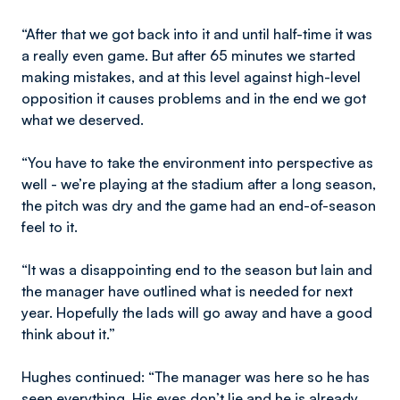
“After that we got back into it and until half-time it was
a really even game. But after 65 minutes we started
making mistakes, and at this level against high-level
opposition it causes problems and in the end we got
what we deserved.
“You have to take the environment into perspective as
well - we’re playing at the stadium after a long season,
the pitch was dry and the game had an end-of-season
feel to it.
“It was a disappointing end to the season but Iain and
the manager have outlined what is needed for next
year. Hopefully the lads will go away and have a good
think about it.”
Hughes continued: “The manager was here so he has
seen everything. His eyes don’t lie and he is already