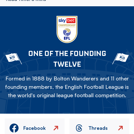
ONE OF THE FOUNDING
TWELVE
Formed in 1888 by Bolton Wanderers and 11 other
founding members, the English Football League is
the world's original league football competition.
Facebook
Threads