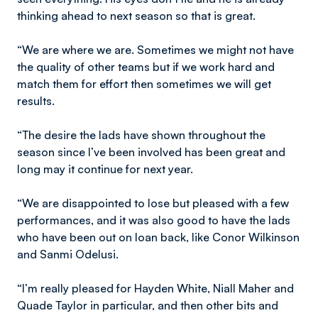
thinking ahead to next season so that is great.
“We are where we are. Sometimes we might not have
the quality of other teams but if we work hard and
match them for effort then sometimes we will get
results.
“The desire the lads have shown throughout the
season since I’ve been involved has been great and
long may it continue for next year.
“We are disappointed to lose but pleased with a few
performances, and it was also good to have the lads
who have been out on loan back, like Conor Wilkinson
and Sanmi Odelusi.
“I’m really pleased for Hayden White, Niall Maher and
Quade Taylor in particular, and then other bits and