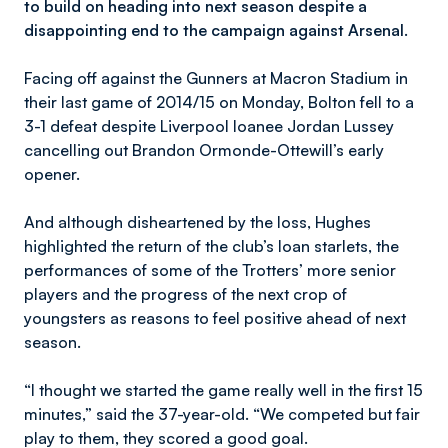
to build on heading into next season despite a
disappointing end to the campaign against Arsenal.
Facing off against the Gunners at Macron Stadium in
their last game of 2014/15 on Monday, Bolton fell to a
3-1 defeat despite Liverpool loanee Jordan Lussey
cancelling out Brandon Ormonde-Ottewill’s early
opener.
And although disheartened by the loss, Hughes
highlighted the return of the club’s loan starlets, the
performances of some of the Trotters’ more senior
players and the progress of the next crop of
youngsters as reasons to feel positive ahead of next
season.
“I thought we started the game really well in the first 15
minutes,” said the 37-year-old. “We competed but fair
play to them, they scored a good goal.