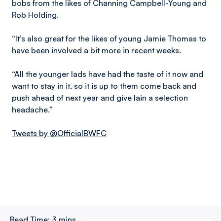
bobs from the likes of Channing Campbell-Young and
Rob Holding.
“It’s also great for the likes of young Jamie Thomas to
have been involved a bit more in recent weeks.
“All the younger lads have had the taste of it now and
want to stay in it, so it is up to them come back and
push ahead of next year and give Iain a selection
headache.”
Tweets by @OfficialBWFC
Read Time:
3 mins