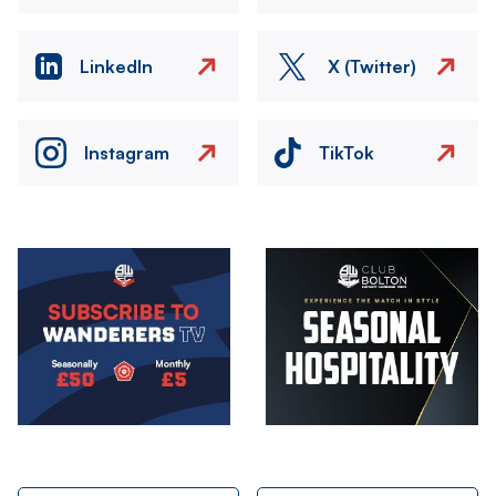
LinkedIn
X (Twitter)
Instagram
TikTok
Image
Image