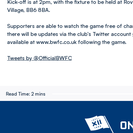
Kick-off is at 2pm, with the fixture to be held at 
Village, BB6 8BA.
Supporters are able to watch the game free of cha
there will be updates via the club’s Twitter account
available at www.bwfc.co.uk following the game.
Tweets by @OfficialBWFC
Read Time:
2 mins
ON