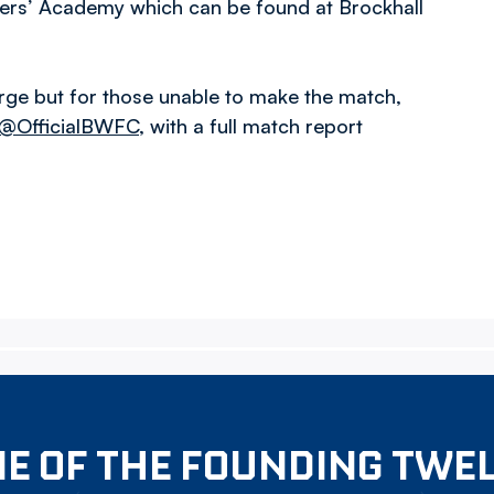
Rovers’ Academy which can be found at Brockhall
rge but for those unable to make the match,
@OfficialBWFC
, with a full match report
E OF THE FOUNDING TWE