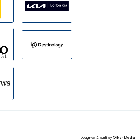
Designed & built by
Other Media