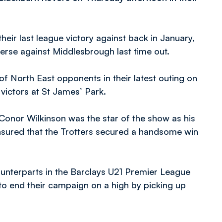
eir last league victory against back in January,
verse against Middlesbrough last time out.
f North East opponents in their latest outing on
victors at St James’ Park.
 Conor Wilkinson was the star of the show as his
 ensured that the Trotters secured a handsome win
ounterparts in the Barclays U21 Premier League
 to end their campaign on a high by picking up