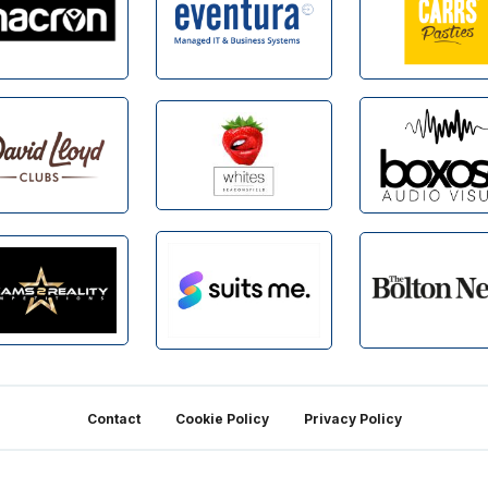
Contact
Cookie Policy
Privacy Policy