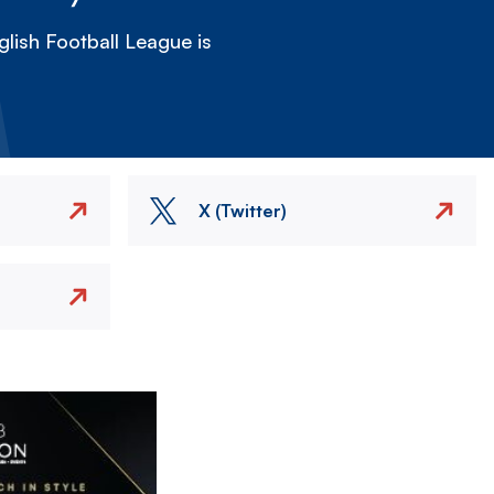
lish Football League is
X (Twitter)