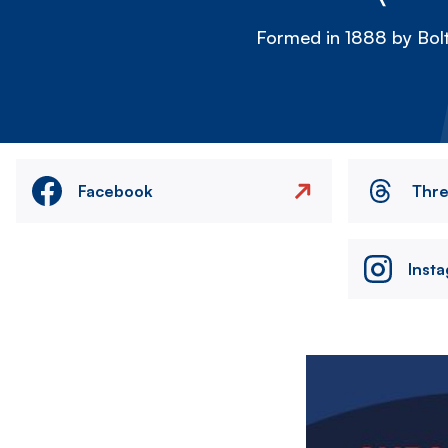
Formed in 1888 by Bolt
Facebook
Thr
Inst
Image