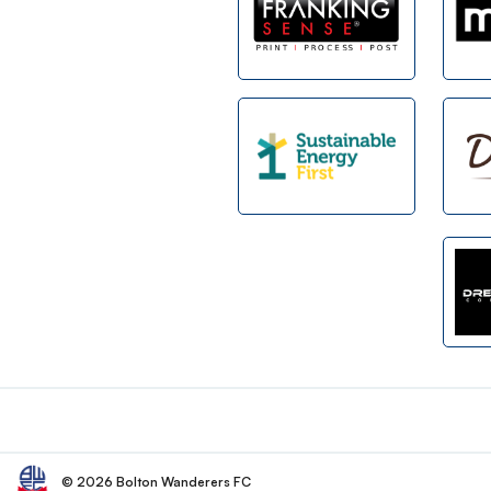
Footer
© 2026 Bolton Wanderers FC