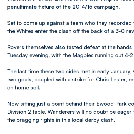
penultimate fixture of the 2014/15 campaign.
Set to come up against a team who they recorded th
the Whites enter the clash off the back of a 3-0 re
Rovers themselves also tasted defeat at the hands o
Tuesday evening, with the Magpies running out 4-2 
The last time these two sides met in early January,
two goals, coupled with a strike for Chris Lester,
on home soil.
Now sitting just a point behind their Ewood Park c
Division 2 table, Wanderers will no doubt be eager
the bragging rights in this local derby clash.