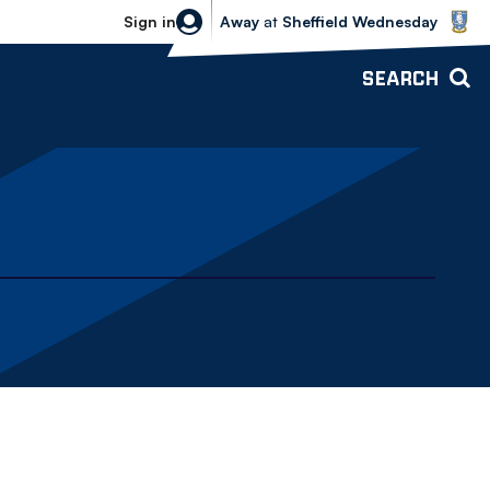
Sheffield Wednesday vs Bolton Wande
Sign in
Away
at
Sheffield Wednesday
SEARCH