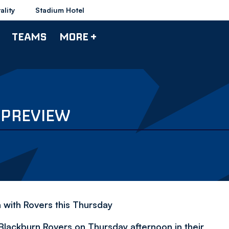
ality
Stadium Hotel
TEAMS
MORE +
 PREVIEW
h with Rovers this Thursday
Blackburn Rovers on Thursday afternoon in their