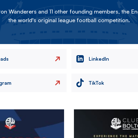
on Wanderers and 11 other founding members, the Eng
the world's original league football competition.
eads
LinkedIn
agram
TikTok
Image