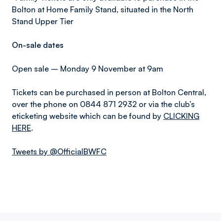
Bolton at Home Family Stand, situated in the North
Stand Upper Tier
On-sale dates
Open sale – Monday 9 November at 9am
Tickets can be purchased in person at Bolton Central,
over the phone on 0844 871 2932 or via the club’s
eticketing website which can be found by
CLICKING
HERE
.
Tweets by @OfficialBWFC