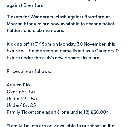
against Brentford
Tickets for Wanderers’ clash against Brentford at
Macron Stadium are now available to season ticket
holders and club members.
Kicking off at 7.45pm on Monday 30 November, this
fixture will be the second game listed as a Category D
fixture under the club’s new pricing structure.
Prices are as follows:
Adults: £15
Over-65s: £5
Under-23s: £5
Under-18s: £5
Family Ticket (one adult & one under 18) £20.00*
*Family Tickets are only available to purchase in the