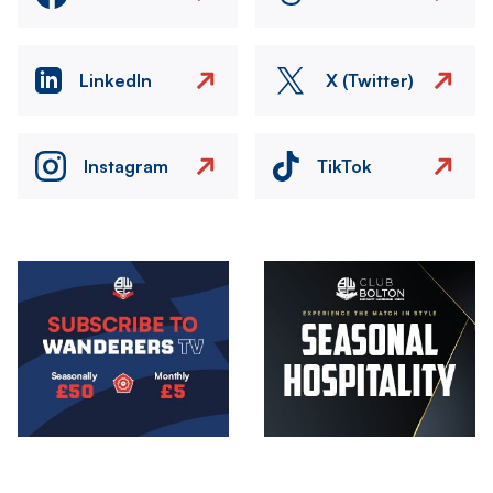
LinkedIn
X (Twitter)
Instagram
TikTok
Image
Image