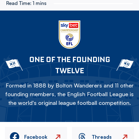
Read Time:
1 mins
ONE OF THE FOUNDING
TWELVE
Formed in 1888 by Bolton Wanderers and 11 other
founding members, the English Football League is
the world's original league football competition.
Facebook
Threads