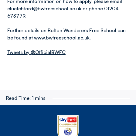
For more information on how to apply, please email
eluetchford@bwfreeschool.ac.uk or phone 01204
673779.
Further details on Bolton Wanderers Free School can
be found at
www.bwfreeschool.ac.uk
.
Tweets by @OfficialBWFC
Read Time:
1 mins