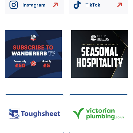
Instagram
TikTok
Image
Image