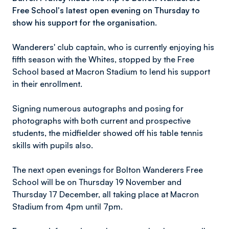
Free School's latest open evening on Thursday to
show his support for the organisation.
Wanderers' club captain, who is currently enjoying his
fifth season with the Whites, stopped by the Free
School based at Macron Stadium to lend his support
in their enrollment.
Signing numerous autographs and posing for
photographs with both current and prospective
students, the midfielder showed off his table tennis
skills with pupils also.
The next open evenings for Bolton Wanderers Free
School will be on Thursday 19 November and
Thursday 17 December, all taking place at Macron
Stadium from 4pm until 7pm.