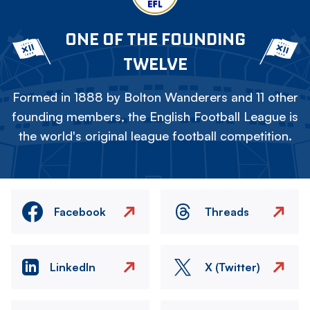
ONE OF THE FOUNDING
TWELVE
Formed in 1888 by Bolton Wanderers and 11 other
founding members, the English Football League is
the world's original league football competition.
Facebook
Threads
LinkedIn
X (Twitter)