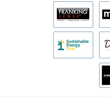
Footer