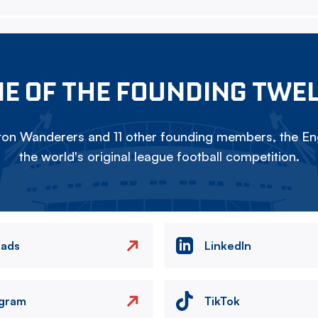
E OF THE FOUNDING TWE
on Wanderers and 11 other founding members, the Eng
the world's original league football competition.
eads
LinkedIn
agram
TikTok