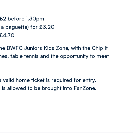
r £2 before 1.30pm
 a baguette) for £3.20
r £4.70
the BWFC Juniors Kids Zone, with the Chip It
mes, table tennis and the opportunity to meet
alid home ticket is required for entry.
 is allowed to be brought into FanZone.