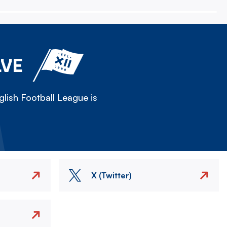
LVE
lish Football League is
X (Twitter)