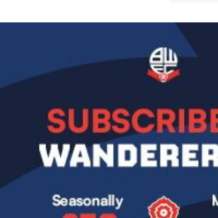
Image