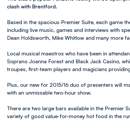
clash with Brentford.
Based in the spacious Premier Suite, each game the
including live music, games and interviews with speci
Dean Holdsworth, Mike Whitlow and many more fami
Local musical maestros who have been in attendanc
Soprano Joanna Forest and Black Jack Casino, whil
troupes, first-team players and magicians providin
Plus, our new for 2015/16 duo of presenters will 
with an unmissable two-hour show.
There are two large bars available in the Premier Su
variety of good value-for-money hot food in the run 