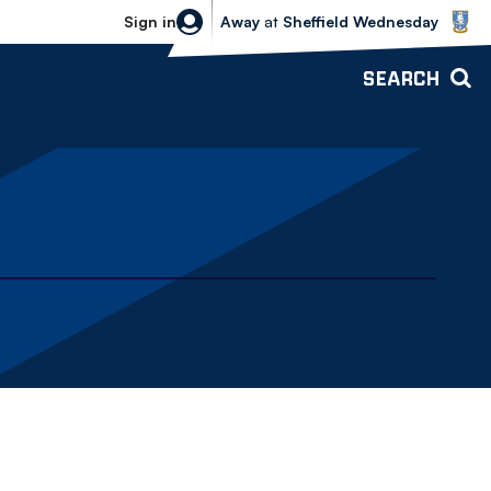
Sheffield Wednesday vs Bolton Wande
Sign in
Away
at
Sheffield Wednesday
SEARCH