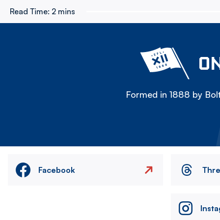
Read Time:
2 mins
ON
Formed in 1888 by Bolt
Facebook
Thr
Inst