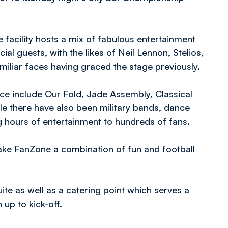
 facility hosts a mix of fabulous entertainment
al guests, with the likes of Neil Lennon, Stelios,
liar faces having graced the stage previously.
e include Our Fold, Jade Assembly, Classical
e there have also been military bands, dance
g hours of entertainment to hundreds of fans.
make FanZone a combination of fun and football
ite as well as a catering point which serves a
up to kick-off.