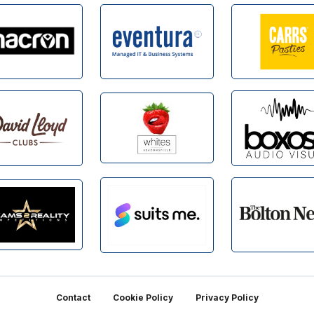
Contact
Cookie Policy
Privacy Policy