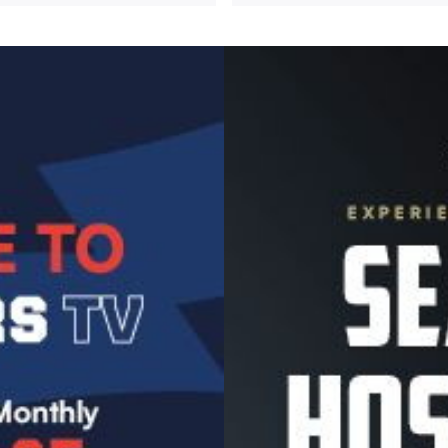
Image