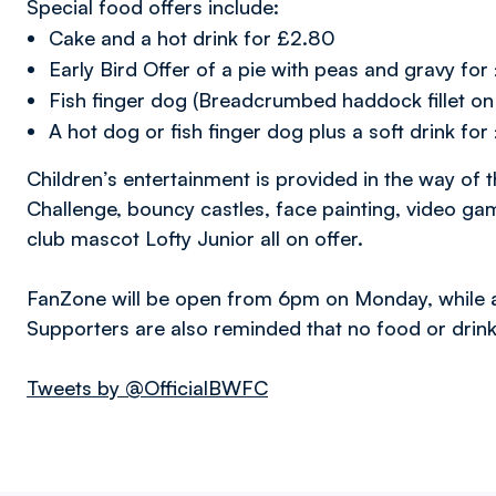
Special food offers include:
Cake and a hot drink for £2.80
Early Bird Offer of a pie with peas and gravy fo
Fish finger dog (Breadcrumbed haddock fillet on
A hot dog or fish finger dog plus a soft drink fo
Children’s entertainment is provided in the way of 
Challenge, bouncy castles, face painting, video ga
club mascot Lofty Junior all on offer.
FanZone will be open from 6pm on Monday, while a v
Supporters are also reminded that no food or drink
Tweets by @OfficialBWFC