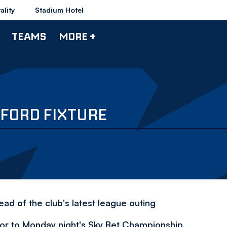
ality
Stadium Hotel
TEAMS
MORE +
FORD FIXTURE
ad of the club's latest league outing
rior to Monday night's Sky Bet Championship