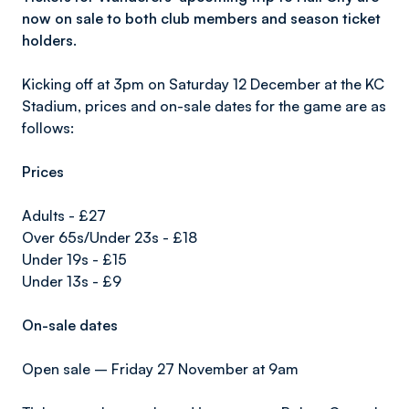
now on sale to both club members and season ticket
holders.
Kicking off at 3pm on Saturday 12 December at the KC
Stadium, prices and on-sale dates for the game are as
follows:
Prices
Adults - £27
Over 65s/Under 23s - £18
Under 19s - £15
Under 13s - £9
On-sale dates
Open sale – Friday 27 November at 9am