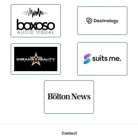
Footer
Contact