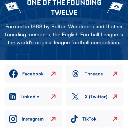
ONE OF THE FOUNDING
TWELVE
Formed in 1888 by Bolton Wanderers and 11 other
founding members, the English Football League is
the world's original league football competition.
Facebook
Threads
LinkedIn
X (Twitter)
Instagram
TikTok