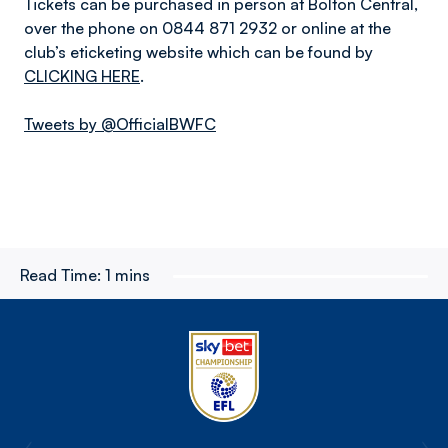
Tickets can be purchased in person at Bolton Central,
over the phone on 0844 871 2932 or online at the
club’s eticketing website which can be found by
CLICKING HERE
.
Tweets by @OfficialBWFC
Read Time:
1 mins