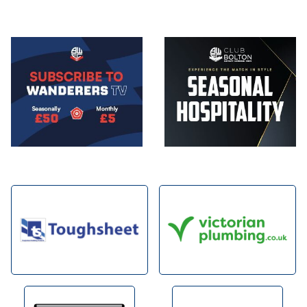
Image
Image