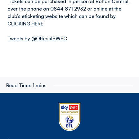
Tickets can be purchased in person at Bolton Central,
over the phone on 0844 871 2932 or online at the
club’s eticketing website which can be found by
CLICKING HERE
.
Tweets by @OfficialBWFC
Read Time:
1 mins