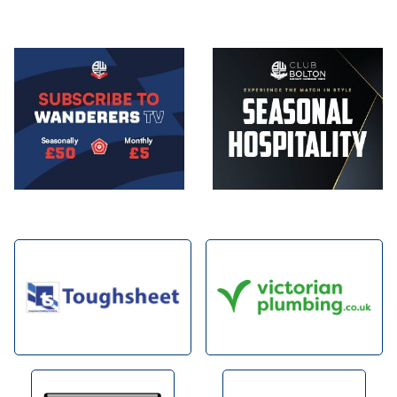
Image
Image