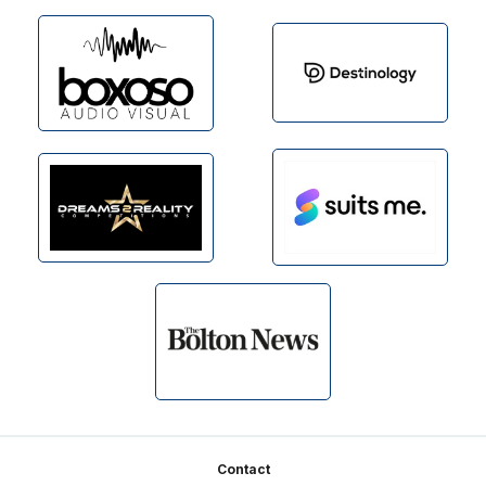
Footer
Contact