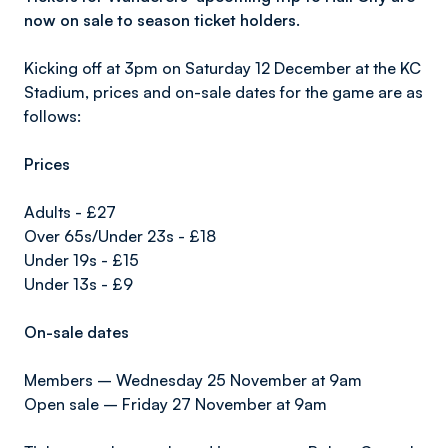
now on sale to season ticket holders.
Kicking off at 3pm on Saturday 12 December at the KC
Stadium, prices and on-sale dates for the game are as
follows:
Prices
Adults - £27
Over 65s/Under 23s - £18
Under 19s - £15
Under 13s - £9
On-sale dates
Members – Wednesday 25 November at 9am
Open sale – Friday 27 November at 9am