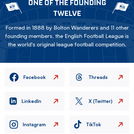
ONE OF THE FOUNDING
TWELVE
Formed in 1888 by Bolton Wanderers and 11 other
founding members, the English Football League is
the world's original league football competition.
Facebook
Threads
LinkedIn
X (Twitter)
Instagram
TikTok